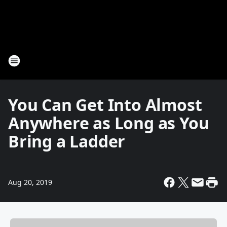
You Can Get Into Almost
Anywhere as Long as You
Bring a Ladder
Aug 20, 2019