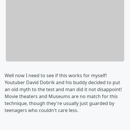
Well now I need to see if this works for myself!
Youtuber David Dobrik and his buddy decided to put
an old myth to the test and man did it not disappoint!
Movie theaters and Museums are no match for this
technique, though they're usually just guarded by
teenagers who couldn't care less.