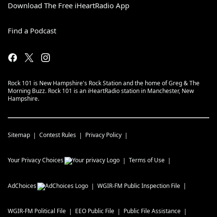
Download The Free iHeartRadio App
Find a Podcast
Rock 101 is New Hampshire's Rock Station and the home of Greg & The
Morning Buzz. Rock 101 is an iHeartRadio station in Manchester, New
Hampshire.
Sitemap
Contest Rules
Privacy Policy
Your Privacy Choices
Terms of Use
AdChoices
WGIR-FM
Public Inspection File
WGIR-FM
Political File
EEO Public File
Public File Assistance