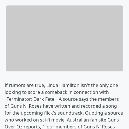
If rumors are true, Linda Hamilton isn't the only one
looking to score a comeback in connection with
"Terminator: Dark Fate." A source says the members
of Guns N' Roses have written and recorded a song
for the upcoming flick's soundtrack. Quoting a source
who worked on sci-fi movie, Australian fan site Guns
Over Oz reports, "Four members of Guns N' Roses