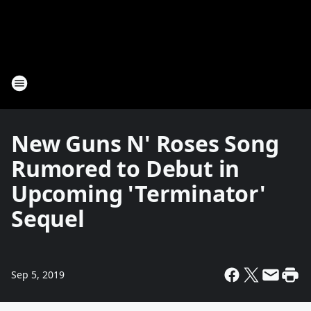
New Guns N' Roses Song
Rumored to Debut in
Upcoming 'Terminator'
Sequel
Sep 5, 2019