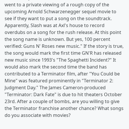
went to a private viewing of a rough copy of the
upcoming Arnold Schwarzenegger sequel movie to
see if they want to put a song on the soundtrack.
Apparently, Slash was at Axl's house to record
overdubs on a song for the rush release. At this point
the song name is unknown. But yes, 100 percent
verified: Guns N' Roses new music." If the story is true,
the song would mark the first time GN'R has released
new music since 1993's "The Spaghetti Incident?" It
would also mark the second time the band has
contributed to a Terminator film, after "You Could be
Mine" was featured prominently in "Terminator 2:
Judgment Day." The James Cameron-produced
"Terminator: Dark Fate" is due to hit theaters October
23rd. After a couple of bombs, are you willing to give
the Terminator franchise another chance? What songs
do you associate with movies?