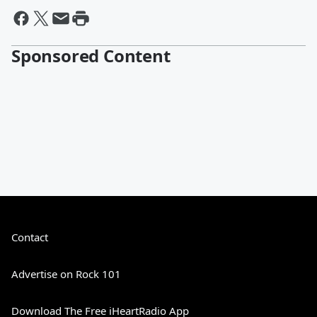
Sponsored Content
Contact
Advertise on Rock 101
Download The Free iHeartRadio App