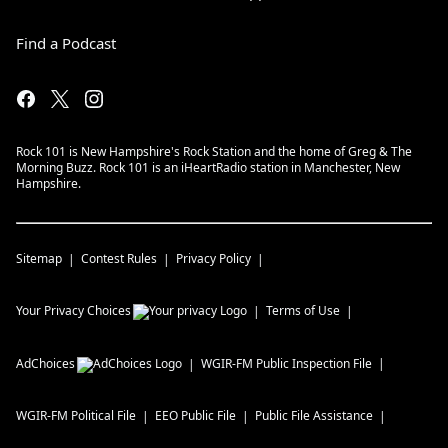
Find a Podcast
Rock 101 is New Hampshire's Rock Station and the home of Greg & The
Morning Buzz. Rock 101 is an iHeartRadio station in Manchester, New
Hampshire.
Sitemap
Contest Rules
Privacy Policy
Your Privacy Choices
Terms of Use
AdChoices
WGIR-FM
Public Inspection File
WGIR-FM
Political File
EEO Public File
Public File Assistance