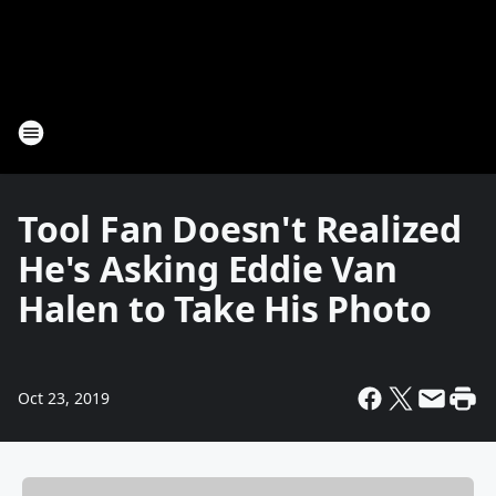
Tool Fan Doesn't Realized
He's Asking Eddie Van
Halen to Take His Photo
Oct 23, 2019