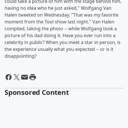
could take a picture of him with the stage behind him,
having no idea who he just asked," Wolfgang Van
Halen tweeted on Wednesday. "That was my favorite
moment from the Tool show last night." Van Halen
complied, taking the photo -- while Wolfgang took a
picture of his dad doing it. Have you ever run into a
celebrity in public? When you meet a star in person, is
the experience usually what you expected -- or is it
disappointing?
Sponsored Content