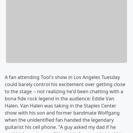
A fan attending Tool's show in Los Angeles Tuesday
could barely control his excitement over getting close
to the stage -- not realizing he'd been chatting with a
bona fide rock legend in the audience: Eddie Van
Halen. Van Halen was taking in the Staples Center
show with his son and former bandmate Wolfgang
when the unidentified fan handed the legendary
guitarist his cell phone. "A guy asked my dad if he