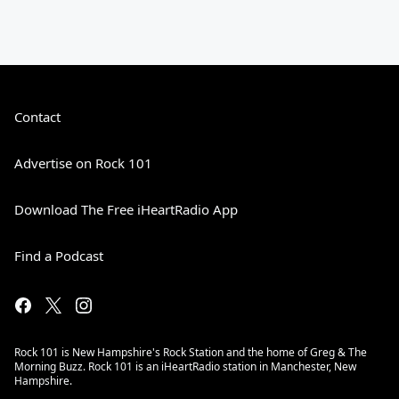
Contact
Advertise on Rock 101
Download The Free iHeartRadio App
Find a Podcast
Rock 101 is New Hampshire's Rock Station and the home of Greg & The
Morning Buzz. Rock 101 is an iHeartRadio station in Manchester, New
Hampshire.