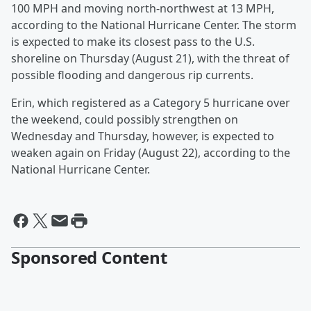
100 MPH and moving north-northwest at 13 MPH,
according to the National Hurricane Center. The storm
is expected to make its closest pass to the U.S.
shoreline on Thursday (August 21), with the threat of
possible flooding and dangerous rip currents.
Erin, which registered as a Category 5 hurricane over
the weekend, could possibly strengthen on
Wednesday and Thursday, however, is expected to
weaken again on Friday (August 22), according to the
National Hurricane Center.
Sponsored Content