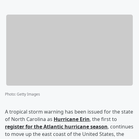
Photo
:
Getty Images
A tropical storm warning has been issued for the state
of North Carolina as
Hurricane Erin
, the first to
register for the Atlantic hurricane season
, continues
to move up the east coast of the United States, the