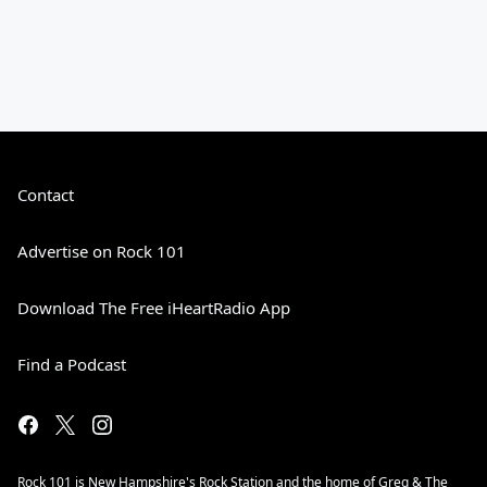
Contact
Advertise on Rock 101
Download The Free iHeartRadio App
Find a Podcast
Rock 101 is New Hampshire's Rock Station and the home of Greg & The