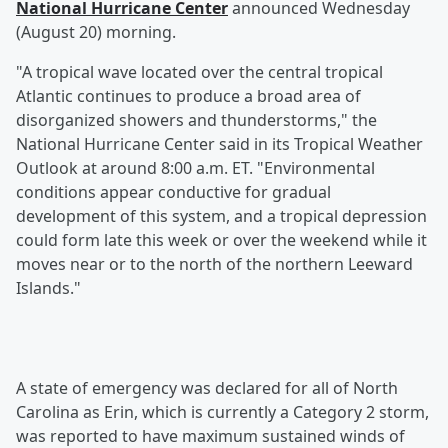
National Hurricane Center
announced Wednesday
(August 20) morning.
"A tropical wave located over the central tropical
Atlantic continues to produce a broad area of
disorganized showers and thunderstorms," the
National Hurricane Center said in its Tropical Weather
Outlook at around 8:00 a.m. ET. "Environmental
conditions appear conductive for gradual
development of this system, and a tropical depression
could form late this week or over the weekend while it
moves near or to the north of the northern Leeward
Islands."
A state of emergency was declared for all of North
Carolina as Erin, which is currently a Category 2 storm,
was reported to have maximum sustained winds of