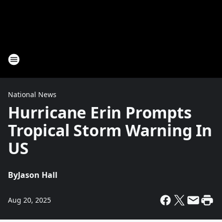
National News
Hurricane Erin Prompts
Tropical Storm Warning In
US
By
Jason Hall
Aug 20, 2025