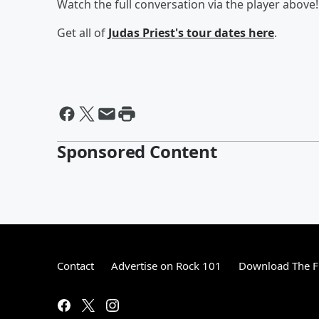
Watch the full conversation via the player above!
Get all of
Judas Priest's tour dates
here
.
Sponsored Content
Contact
Advertise on Rock 101
Download The F