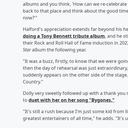
albums and you think, 'How can we re-celebrate
back to that place and think about the good tim
now?'"
Halford's appreciation extends far beyond his h
doing a
Tony Bennett
tribute album
, and he s
their Rock and Roll Hall of Fame induction in 202
Star
album the following year.
"It was a buzz, firstly, to know that we were goi
then the day of rehearsal was just extraordinary,"
suddenly appears on the other side of the stage. A
Country."
Dolly very sweetly followed up with a thank you 
to
duet with her on her song "Bygones."
"It's still a rush because I'm just some kid from 
greatest entertainers of all time," he adds. "It's 