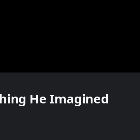
thing He Imagined