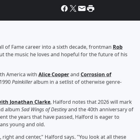
all of Fame career into a sixth decade, frontman
Rob
ut the music he loves and hopeful for the future of his
orth America with
Alice Cooper
and
Corrosion of
d 1990
Painkiller
album in a setlist of otherwise genre-
ith Jonathan Clarke
, Halford notes that 2026 will mark
ond album
Sad Wings of Destiny
and the 40th anniversary of
ment the years that have passed, Halford is eager to
fans young and old.
 right and center," Halford says. "You look at all these