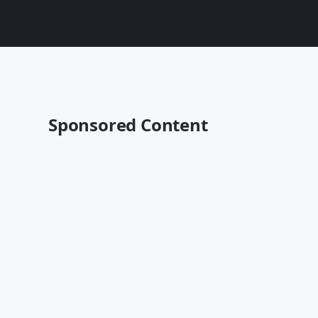
Sponsored Content