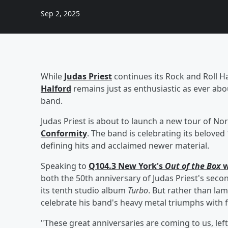
Sep 2, 2025
While
Judas Priest
continues its Rock and Roll H
Halford
remains just as enthusiastic as ever abo
band.
Judas Priest is about to launch a new tour of N
Conformity
. The band is celebrating its belove
defining hits and acclaimed newer material.
Speaking to
Q104.3 New York's
Out of the Box
w
both the 50th anniversary of Judas Priest's sec
its tenth studio album
Turbo
. But rather than la
celebrate his band's heavy metal triumphs with 
"These great anniversaries are coming to us, left,