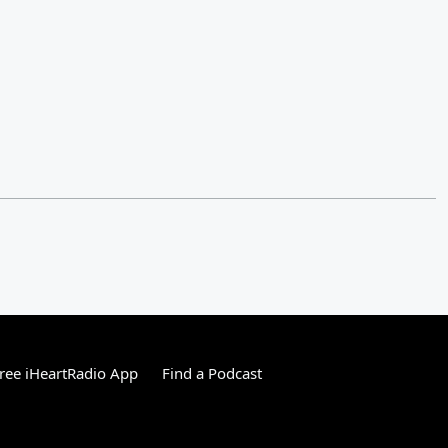
ree iHeartRadio App
Find a Podcast