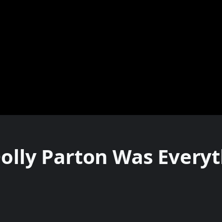
Dolly Parton Was Every