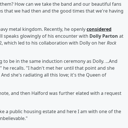
 them? How can we take the band and our beautiful fans
es that we had then and the good times that we're having
eavy metal kingdom. Recently, he openly
considered
till speaks glowingly of his encounter with
Dolly Parton
at
2, which led to his collaboration with Dolly on her
Rock
ng to be in the same induction ceremony as Dolly. ...And
 he recalls. "I hadn't met her until that point and she
nd she's radiating all this love; it's the Queen of
note, and then Halford was further elated with a request
like a public housing estate and here I am with one of the
unbelievable."