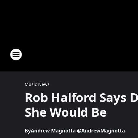
Music News
Rob Halford Says 
She Would Be
By
Andrew Magnotta @AndrewMagnotta