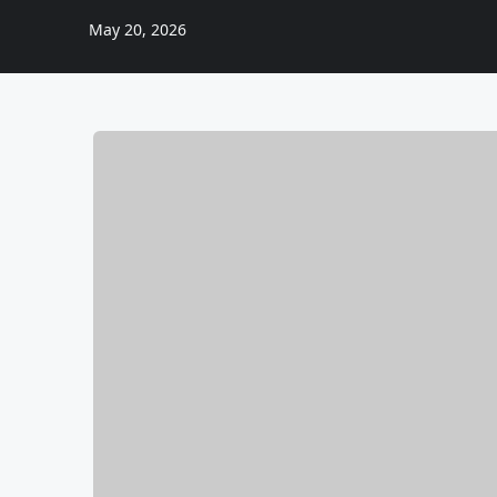
May 20, 2026