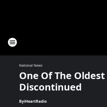
National News
One Of The Oldest 
Discontinued
By
iHeartRadio