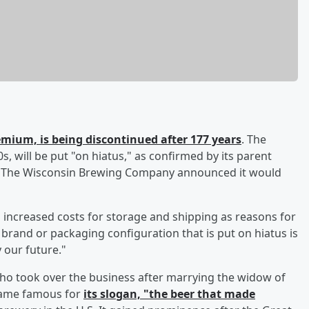
emium, is being discontinued after 177 years
. The
, will be put "on hiatus," as confirmed by its parent
). The Wisconsin Brewing Company announced it would
ed increased costs for storage and shipping as reasons for
y brand or packaging configuration that is put on hiatus is
y our future."
who took over the business after marrying the widow of
came famous for
its slogan, "the beer that made