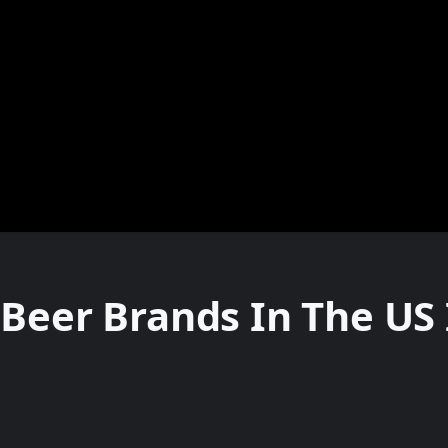
Beer Brands In The US 