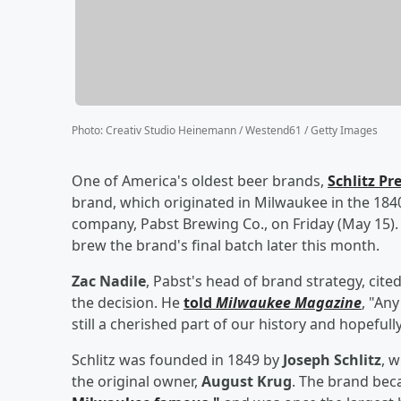
Photo
:
Creativ Studio Heinemann / Westend61 / Getty Images
One of America's oldest beer brands,
Schlitz Pr
brand, which originated in Milwaukee in the 1840s
company, Pabst Brewing Co., on Friday (May 15
brew the brand's final batch later this month.
Zac Nadile
, Pabst's head of brand strategy, cit
the decision. He
told
Milwaukee Magazine
, "An
still a cherished part of our history and hopefull
Schlitz was founded in 1849 by
Joseph Schlitz
, 
the original owner,
August Krug
. The brand be