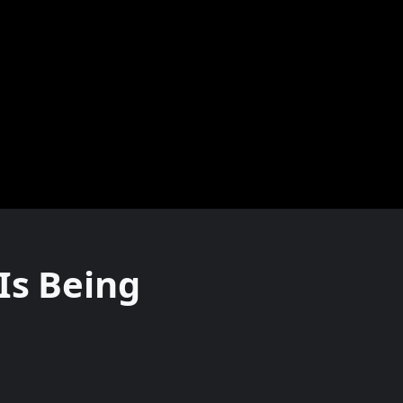
Is Being