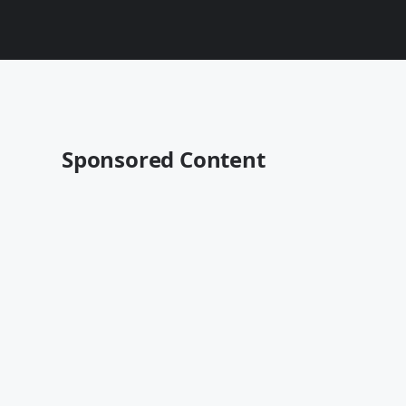
Sponsored Content