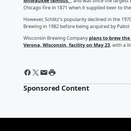
Milwaukee famous,"
and was once the largest b
Chicago Fire in 1871 when it supplied beer to the 
However, Schlitz's popularity declined in the 19
Brewing in 1982 before being acquired by Pabst 
Wisconsin Brewing Company
plans to brew the 
Verona, Wisconsin, facility on May 23
, with a 
Sponsored Content