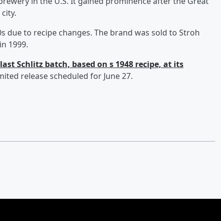
rewery in the U.S. It gained prominence after the Great
city.
70s due to recipe changes. The brand was sold to Stroh
in 1999.
last Schlitz batch, based on s 1948 recipe, at its
limited release scheduled for June 27.