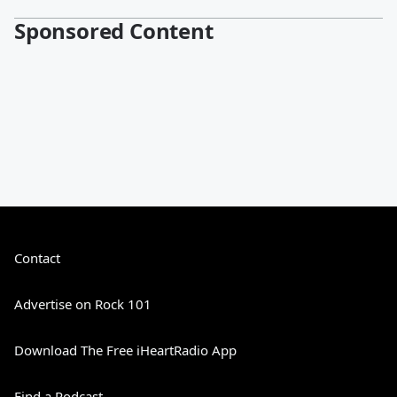
Sponsored Content
Contact
Advertise on Rock 101
Download The Free iHeartRadio App
Find a Podcast