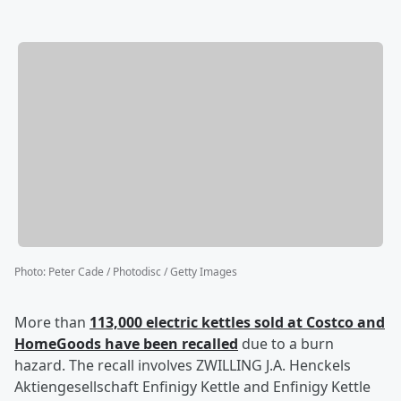
Photo
:
Peter Cade / Photodisc / Getty Images
More than
113,000 electric kettles sold at Costco and
HomeGoods have been recalled
due to a burn
hazard. The recall involves ZWILLING J.A. Henckels
Aktiengesellschaft Enfinigy Kettle and Enfinigy Kettle