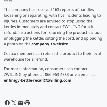
base.
The company has received 163 reports of handles
loosening or separating, with five incidents leading to
injuries. Customers are advised to stop using the
kettles immediately and contact ZWILLING for a full
refund. Instructions for returning the product include
unplugging the kettle, cutting the cord, and uploading
a photo on the
company's website
.
Costco members can return the product to their local
warehouse for a refund.
For more information, consumers can contact
ZWILLING by phone at 866-963-4583 or via email at
enfinigy-kettle-recall@zwilling.com
.