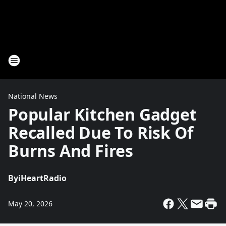
National News
Popular Kitchen Gadget
Recalled Due To Risk Of
Burns And Fires
By
iHeartRadio
May 20, 2026