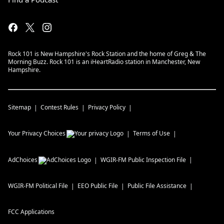
Rock 101 is New Hampshire's Rock Station and the home of Greg & The
Morning Buzz. Rock 101 is an iHeartRadio station in Manchester, New
Hampshire.
Sitemap
Contest Rules
Privacy Policy
Your Privacy Choices
Terms of Use
AdChoices
WGIR-FM
Public Inspection File
WGIR-FM
Political File
EEO Public File
Public File Assistance
FCC Applications