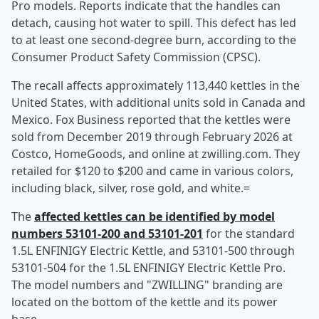
Pro models. Reports indicate that the handles can
detach, causing hot water to spill. This defect has led
to at least one second-degree burn, according to the
Consumer Product Safety Commission (CPSC).
The recall affects approximately 113,440 kettles in the
United States, with additional units sold in Canada and
Mexico. Fox Business reported that the kettles were
sold from December 2019 through February 2026 at
Costco, HomeGoods, and online at zwilling.com. They
retailed for $120 to $200 and came in various colors,
including black, silver, rose gold, and white.=
The
affected kettles can be identified by model
numbers 53101-200 and 53101-201
for the standard
1.5L ENFINIGY Electric Kettle, and 53101-500 through
53101-504 for the 1.5L ENFINIGY Electric Kettle Pro.
The model numbers and "ZWILLING" branding are
located on the bottom of the kettle and its power