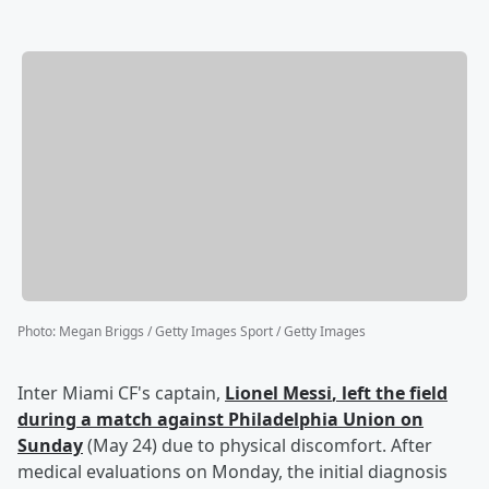
Photo
:
Megan Briggs / Getty Images Sport / Getty Images
Inter Miami CF's captain,
Lionel Messi
, left the field
during a match against Philadelphia Union on
Sunday
(May 24) due to physical discomfort. After
medical evaluations on Monday, the initial diagnosis