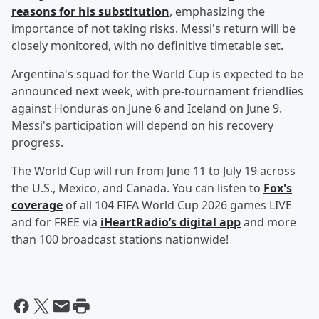
reasons for his substitution
, emphasizing the
importance of not taking risks. Messi's return will be
closely monitored, with no definitive timetable set.
Argentina's squad for the World Cup is expected to be
announced next week, with pre-tournament friendlies
against Honduras on June 6 and Iceland on June 9.
Messi's participation will depend on his recovery
progress.
The World Cup will run from June 11 to July 19 across
the U.S., Mexico, and Canada. You can listen to
Fox's
coverage
of all 104 FIFA World Cup 2026 games LIVE
and for FREE via
iHeartRadio’s digital app
and more
than 100 broadcast stations nationwide!