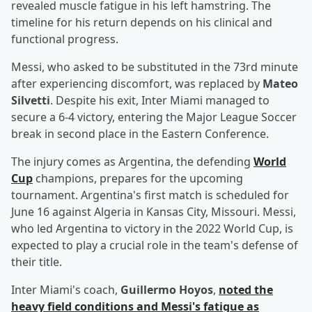
revealed muscle fatigue in his left hamstring. The
timeline for his return depends on his clinical and
functional progress.
Messi, who asked to be substituted in the 73rd minute
after experiencing discomfort, was replaced by
Mateo
Silvetti
. Despite his exit, Inter Miami managed to
secure a 6-4 victory, entering the Major League Soccer
break in second place in the Eastern Conference.
The injury comes as Argentina, the defending
World
Cup
champions, prepares for the upcoming
tournament. Argentina's first match is scheduled for
June 16 against Algeria in Kansas City, Missouri. Messi,
who led Argentina to victory in the 2022 World Cup, is
expected to play a crucial role in the team's defense of
their title.
Inter Miami's coach,
Guillermo Hoyos
,
noted the
heavy field conditions and Messi's fatigue as