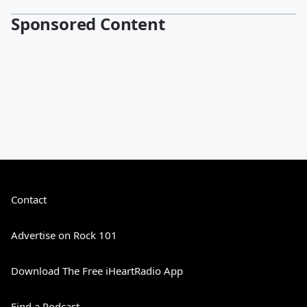
Sponsored Content
Contact
Advertise on Rock 101
Download The Free iHeartRadio App
Find a Podcast