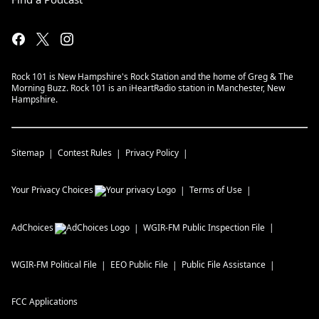
Rock 101 is New Hampshire's Rock Station and the home of Greg & The
Morning Buzz. Rock 101 is an iHeartRadio station in Manchester, New
Hampshire.
Sitemap
Contest Rules
Privacy Policy
Your Privacy Choices
Terms of Use
AdChoices
WGIR-FM
Public Inspection File
WGIR-FM
Political File
EEO Public File
Public File Assistance
FCC Applications