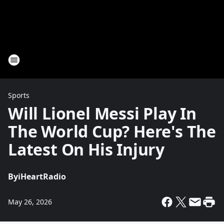
Sports
Will Lionel Messi Play In
The World Cup? Here's The
Latest On His Injury
By
iHeartRadio
May 26, 2026