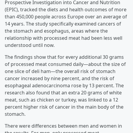
Prospective Investigation into Cancer and Nutrition
(EPIC), tracked the diets and health outcomes of more
than 450,000 people across Europe over an average of
14 years. The study specifically examined cancers of
the stomach and esophagus, areas where the
relationship with processed meat had been less well
understood until now.
The findings show that for every additional 30 grams
of processed meat consumed daily—about the size of
one slice of deli ham—the overall risk of stomach
cancer increased by nine percent, and the risk of
esophageal adenocarcinoma rose by 13 percent. The
research also found that an extra 20 grams of white
meat, such as chicken or turkey, was linked to a 12
percent higher risk of cancer in the main body of the
stomach.
There were differences between men and women in