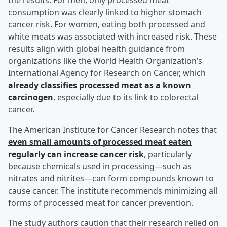
the results. For men, only processed meat
consumption was clearly linked to higher stomach
cancer risk. For women, eating both processed and
white meats was associated with increased risk. These
results align with global health guidance from
organizations like the World Health Organization’s
International Agency for Research on Cancer, which
already classifies processed meat as a known
carcinogen
, especially due to its link to colorectal
cancer.
The American Institute for Cancer Research notes that
even small amounts of processed meat eaten
regularly can increase cancer risk
, particularly
because chemicals used in processing—such as
nitrates and nitrites—can form compounds known to
cause cancer. The institute recommends minimizing all
forms of processed meat for cancer prevention.
The study authors caution that their research relied on