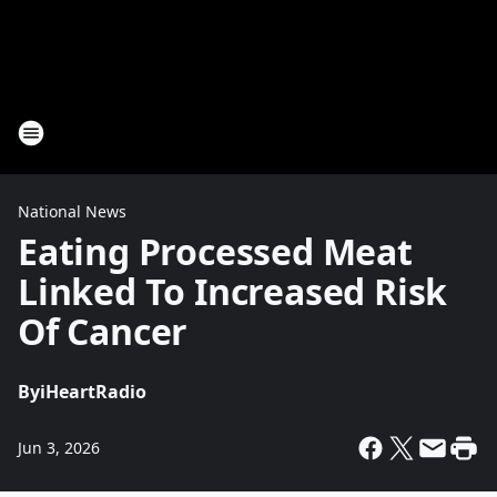
National News
Eating Processed Meat
Linked To Increased Risk
Of Cancer
By
iHeartRadio
Jun 3, 2026