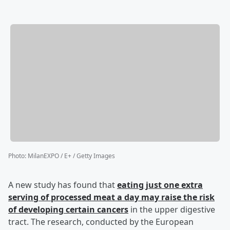
Photo
:
MilanEXPO / E+ / Getty Images
A new study has found that
eating just one extra
serving of processed meat a day may raise the risk
of developing certain cancers
in the upper digestive
tract. The research, conducted by the European