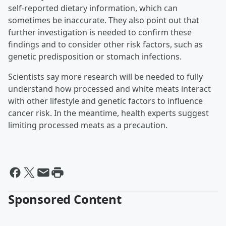
self-reported dietary information, which can
sometimes be inaccurate. They also point out that
further investigation is needed to confirm these
findings and to consider other risk factors, such as
genetic predisposition or stomach infections.
Scientists say more research will be needed to fully
understand how processed and white meats interact
with other lifestyle and genetic factors to influence
cancer risk. In the meantime, health experts suggest
limiting processed meats as a precaution.
Sponsored Content