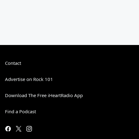
Contact
Advertise on Rock 101
Download The Free iHeartRadio App
Find a Podcast