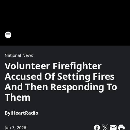
National News
Volunteer Firefighter
Accused Of Setting Fires
And Then Responding To
Them
By
iHeartRadio
Jun 3, 2026