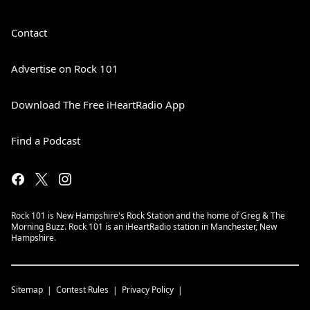
Contact
Advertise on Rock 101
Download The Free iHeartRadio App
Find a Podcast
Rock 101 is New Hampshire's Rock Station and the home of Greg & The
Morning Buzz. Rock 101 is an iHeartRadio station in Manchester, New
Hampshire.
Sitemap
Contest Rules
Privacy Policy