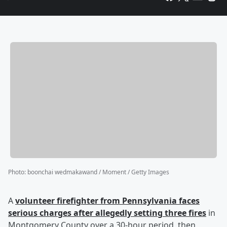
Photo
:
boonchai wedmakawand / Moment / Getty Images
A
volunteer firefighter from Pennsylvania faces
serious charges after allegedly setting three fires
in
Montgomery County over a 30-hour period, then