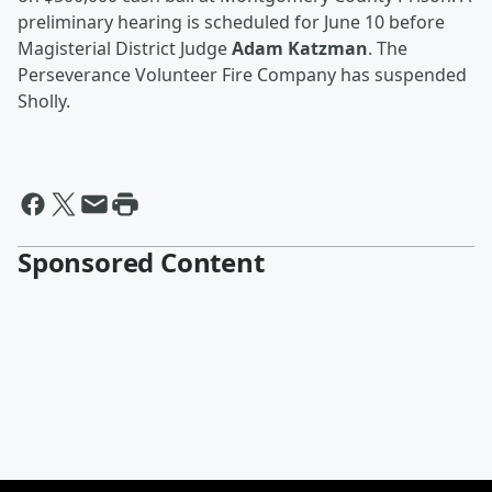
preliminary hearing is scheduled for June 10 before
Magisterial District Judge
Adam Katzman
. The
Perseverance Volunteer Fire Company has suspended
Sholly.
Sponsored Content