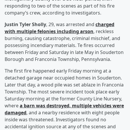
responding to two of the scenes as part of his fire
company’s crew, according to investigators.
Justin Tyler Sholly
, 29, was arrested and
charged
with multiple felonies including arson
, reckless
burning, causing catastrophe, criminal mischief, and
possessing incendiary materials. Te fires occurred
between Friday and Saturday in late May in Souderton
Borough and Franconia Township, Pennsylvania.
The first fire happened early Friday morning at a
detached garage near occupied homes in Souderton.
Later that day, a wood pile was set ablaze in Franconia
Township. The most severe incident took place early
Saturday morning at the former County Line Nursery,
where
a barn was destroyed, multiple vehicles were
damaged
, and a nearby residence with eight people
inside was threatened. Investigators found no
accidental ignition source at any of the scenes and