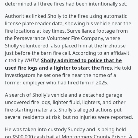
determined all three fires had been intentionally set.
Authorities linked Sholly to the fires using automatic
license plate reader data, showing his vehicle near the
fire locations at key times. Surveillance footage from
the Perseverance Volunteer Fire Company, where
Sholly volunteered, also placed him at the firehouse
just before the barn fire call. According to an affidavit
cited by
WHTM
,
Sholly admitted to police that he
used fire logs and a lighter to start the fires
. He told
investigators he set one fire near the home of a
former employer who had fired him in 2025.
A search of Sholly’s vehicle and a detached garage
uncovered fire logs, lighter fluid, lighters, and other
fire-starting materials. Sholly’s alleged actions put
several residents at risk, but no injuries were reported.
He was taken into custody Sunday and is being held
on $500,000 cash bail at Montgomery County Prison. A