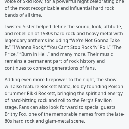
voice of Skid Row, for a powerful night celebrating one
of the most recognizable and influential hard rock
bands of all time.
Twisted Sister helped define the sound, look, attitude,
and rebellion of 1980s hard rock and heavy metal with
legendary anthems including “We’re Not Gonna Take
It,” “I Wanna Rock,” “You Can’t Stop Rock ’N’ Roll,” “The
Price,” “Burn in Hell,” and many more. Their music
remains a permanent part of rock history and
continues to connect generations of fans.
Adding even more firepower to the night, the show
will also feature Rockett Mafia, led by founding Poison
drummer Rikki Rockett, bringing the spirit and energy
of hard-hitting rock and roll to the Ferg’s Pavilion
stage. Fans can also look forward to special guests
Britny Fox, one of the memorable names from the late-
80s hard rock and glam-metal scene.