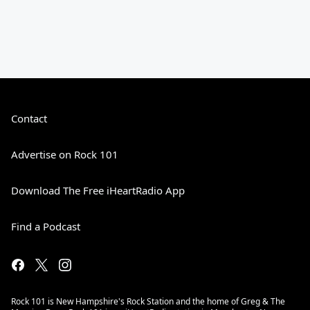
Contact
Advertise on Rock 101
Download The Free iHeartRadio App
Find a Podcast
Rock 101 is New Hampshire's Rock Station and the home of Greg & The