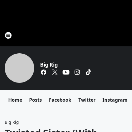
Big Rig
Home
Posts
Facebook
Twitter
Instagram
Big Rig