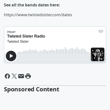
See all the bands dates here:
https://www.twistedsister.com/dates
Sponsored Content