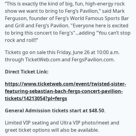
“This is exactly the kind of big, fun, high-energy rock
show we want to bring to Ferg’s Pavilion,” said Mark
Ferguson, founder of Ferg’s World Famous Sports Bar
and Grill and Ferg’s Pavilion. "Everyone here is excited
to bring this concert to Ferg's"...adding "You can’t stop
rock and roll!!”
Tickets go on sale this Friday, June 26 at 10:00 a.m.
through TicketWeb.com and FergsPavilion.com.
Direct Ticket Link:
https://www.ticketweb.com/event/twisted-sister-
featuring-sebastian-bach-fergs-concert-pavilion-
tickets/14213054?pl=fergs
General Admission tickets start at $48.50
.
Limited VIP seating and Ultra VIP photo/meet and
greet ticket options will also be available.