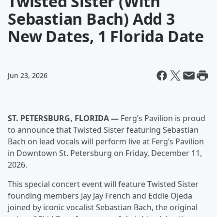
Twisted Sister (With
Sebastian Bach) Add 3
New Dates, 1 Florida Date
Jun 23, 2026
ST. PETERSBURG, FLORIDA —
Ferg’s Pavilion is proud
to announce that Twisted Sister featuring Sebastian
Bach on lead vocals will perform live at Ferg’s Pavilion
in Downtown St. Petersburg on Friday, December 11,
2026.
This special concert event will feature Twisted Sister
founding members Jay Jay French and Eddie Ojeda
joined by iconic vocalist Sebastian Bach, the original