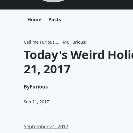
Home
Posts
Call me Furious...... Mr. Furious!
Today's Weird Hol
21, 2017
By
Furious
Sep 21, 2017
September 21, 2017