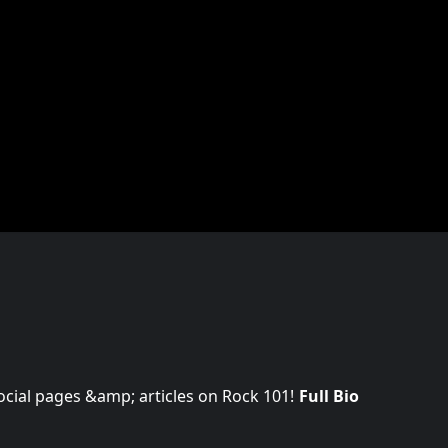
 social pages &amp; articles on Rock 101!
Full Bio