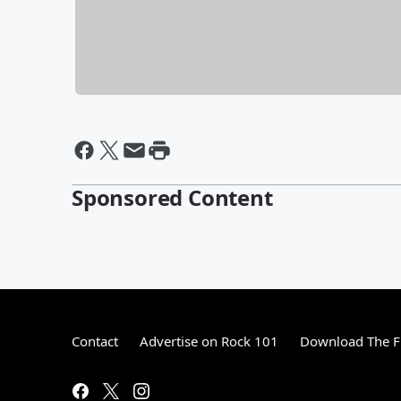
Sponsored Content
Contact
Advertise on Rock 101
Download The F