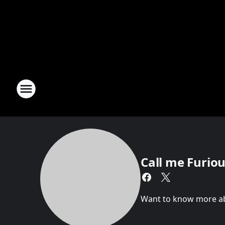
Call me Furious
Want to know more abou