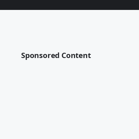
Sponsored Content