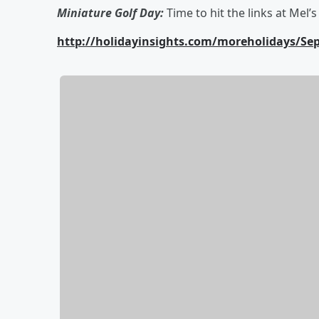
Miniature Golf Day:
Time to hit the links at Mel’
http://holidayinsights.com/moreholidays/S