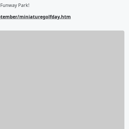
s Funway Park!
eptember/miniaturegolfday.htm