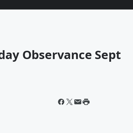
iday Observance Sept