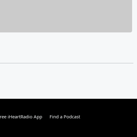
ree iHeartRadio App
Find a Podcast