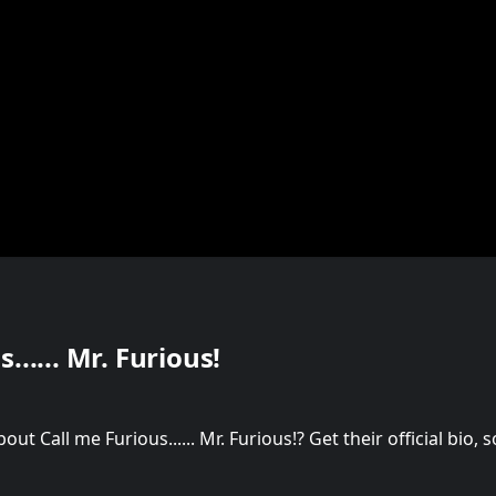
...... Mr. Furious!
t Call me Furious...... Mr. Furious!? Get their official bio,