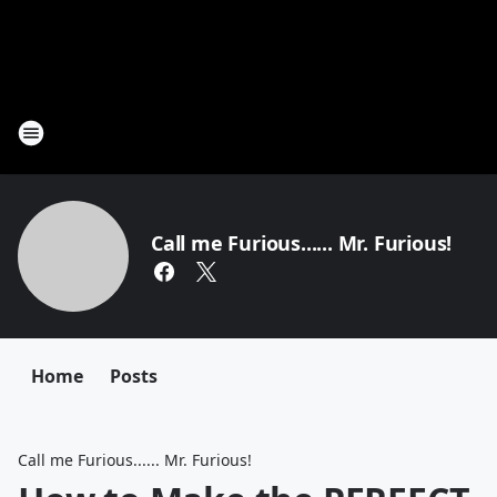
Call me Furious...... Mr. Furious!
Home
Posts
Call me Furious...... Mr. Furious!