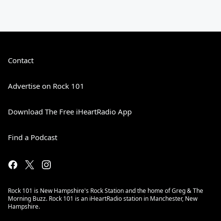
Contact
Advertise on Rock 101
Download The Free iHeartRadio App
Find a Podcast
Rock 101 is New Hampshire's Rock Station and the home of Greg & The
Morning Buzz. Rock 101 is an iHeartRadio station in Manchester, New
Hampshire.