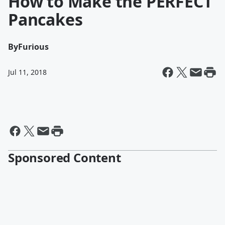
How to Make the PERFECT
Pancakes
By
Furious
Jul 11, 2018
Sponsored Content