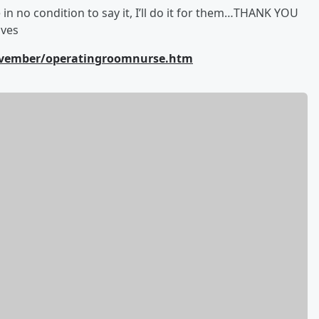
e in no condition to say it, I’ll do it for them…THANK YOU
ives
November/operatingroomnurse.htm