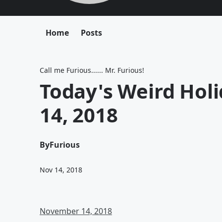
Home
Posts
Call me Furious...... Mr. Furious!
Today's Weird Hol
14, 2018
By
Furious
Nov 14, 2018
November 14, 2018