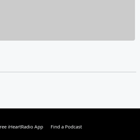
ree iHeartRadio App
Find a Podcast