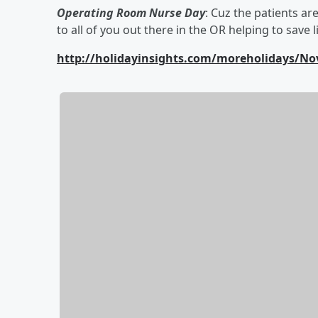
Operating Room Nurse Day
: Cuz the patients ar
to all of you out there in the OR helping to save l
http://holidayinsights.com/moreholidays/