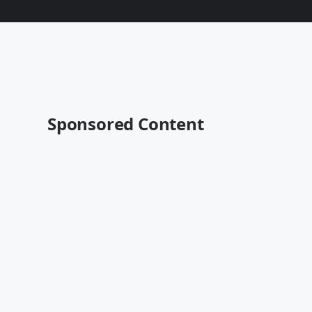
Sponsored Content