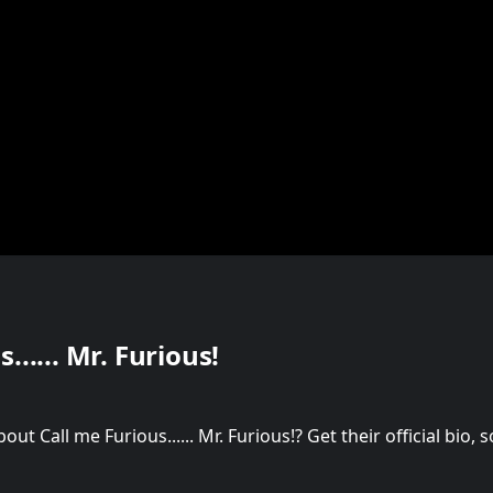
...... Mr. Furious!
t Call me Furious...... Mr. Furious!? Get their official bio,