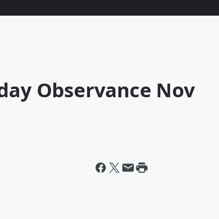
iday Observance Nov