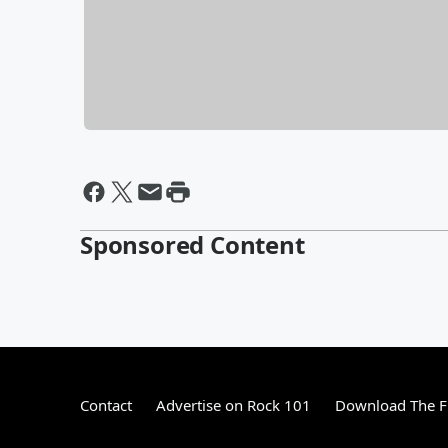
Sponsored Content
Contact
Advertise on Rock 101
Download The F