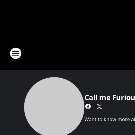
Call me Furious
Want to know more abou