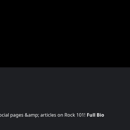
 social pages &amp; articles on Rock 101!
Full Bio