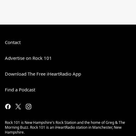
Contact
Advertise on Rock 101
Download The Free iHeartRadio App
Find a Podcast
Rock 101 is New Hampshire's Rock Station and the home of Greg & The
Morning Buzz. Rock 101 is an iHeartRadio station in Manchester, New
Hampshire.