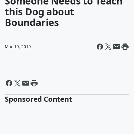
Someone Needs to Teach
this Dog about
Boundaries
Mar 19, 2019
Sponsored Content