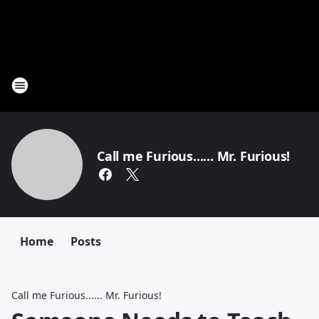
Call me Furious...... Mr. Furious!
Home
Posts
Call me Furious...... Mr. Furious!