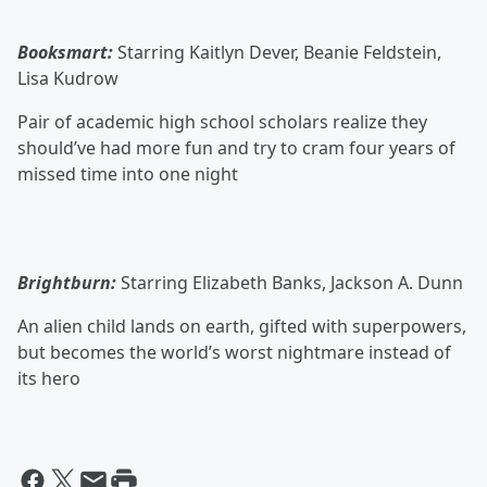
Booksmart:
Starring Kaitlyn Dever, Beanie Feldstein,
Lisa Kudrow
Pair of academic high school scholars realize they
should’ve had more fun and try to cram four years of
missed time into one night
Brightburn:
Starring Elizabeth Banks, Jackson A. Dunn
An alien child lands on earth, gifted with superpowers,
but becomes the world’s worst nightmare instead of
its hero