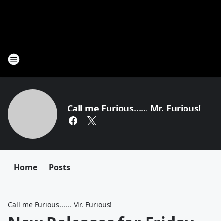
Call me Furious...... Mr. Furious!
Home
Posts
Call me Furious...... Mr. Furious!