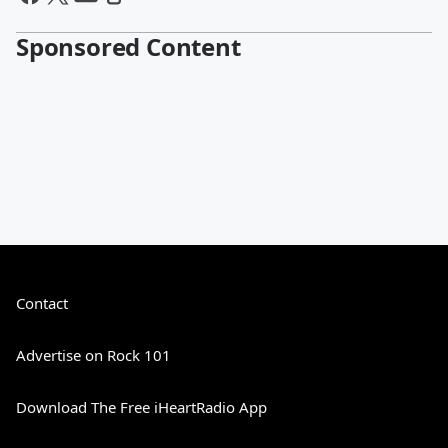
Sponsored Content
Contact
Advertise on Rock 101
Download The Free iHeartRadio App