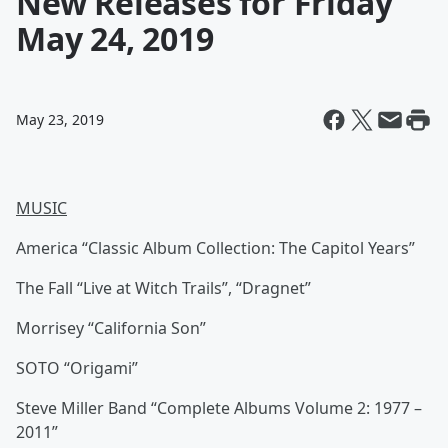
New Releases for Friday
May 24, 2019
May 23, 2019
MUSIC
America “Classic Album Collection: The Capitol Years”
The Fall “Live at Witch Trails”, “Dragnet”
Morrisey “California Son”
SOTO “Origami”
Steve Miller Band “Complete Albums Volume 2: 1977 –
2011”