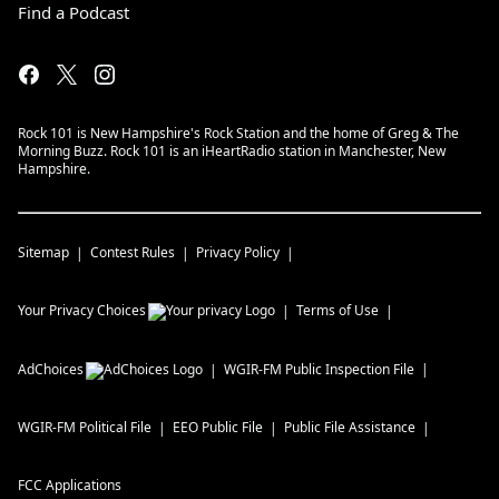
Find a Podcast
Rock 101 is New Hampshire's Rock Station and the home of Greg & The
Morning Buzz. Rock 101 is an iHeartRadio station in Manchester, New
Hampshire.
Sitemap
Contest Rules
Privacy Policy
Your Privacy Choices
Terms of Use
AdChoices
WGIR-FM
Public Inspection File
WGIR-FM
Political File
EEO Public File
Public File Assistance
FCC Applications