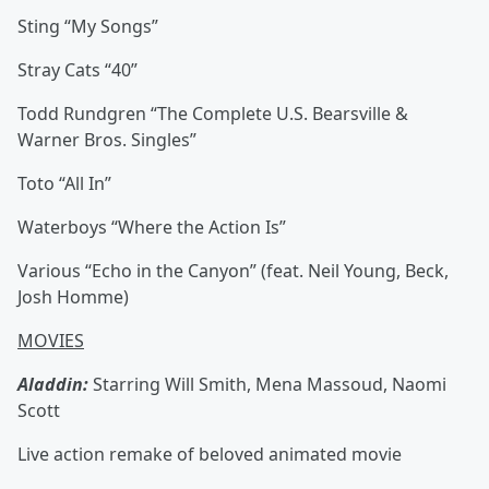
Sting “My Songs”
Stray Cats “40”
Todd Rundgren “The Complete U.S. Bearsville &
Warner Bros. Singles”
Toto “All In”
Waterboys “Where the Action Is”
Various “Echo in the Canyon” (feat. Neil Young, Beck,
Josh Homme)
MOVIES
Aladdin:
Starring Will Smith, Mena Massoud, Naomi
Scott
Live action remake of beloved animated movie