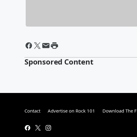
Sponsored Content
Contact
Advertise on Rock 101
Download The F