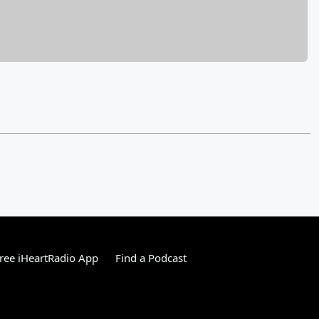
ree iHeartRadio App
Find a Podcast