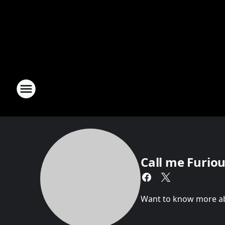
Call me Furious
Want to know more abou