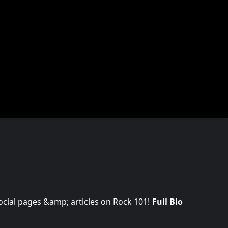
 social pages &amp; articles on Rock 101!
Full Bio