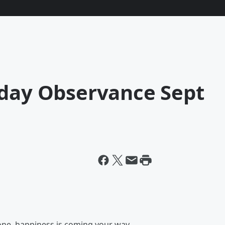
iday Observance Sept
 one, happiness is coming your way