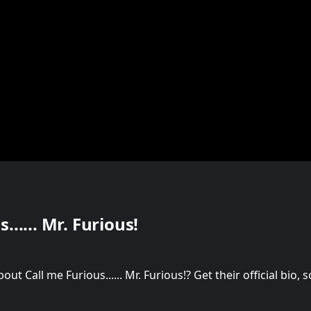
...... Mr. Furious!
t Call me Furious...... Mr. Furious!? Get their official bio,