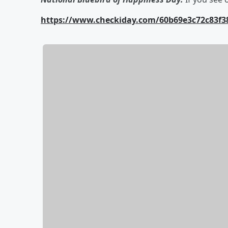
https://www.checkiday.com/60b69e3c72c83f38