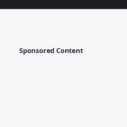
Sponsored Content