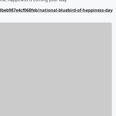
beb987e4cf068feb/national-bluebird-of-happiness-day