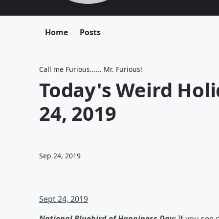
Home
Posts
Call me Furious...... Mr. Furious!
Today's Weird Hol
24, 2019
Sep 24, 2019
Sept 24, 2019
National Bluebird of Happiness Day:
If you see