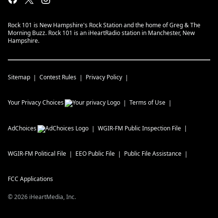
Rock 101 is New Hampshire's Rock Station and the home of Greg & The
Morning Buzz. Rock 101 is an iHeartRadio station in Manchester, New
Hampshire.
Sitemap
Contest Rules
Privacy Policy
Your Privacy Choices
Terms of Use
AdChoices
WGIR-FM
Public Inspection File
WGIR-FM
Political File
EEO Public File
Public File Assistance
FCC Applications
©
2026
iHeartMedia, Inc.