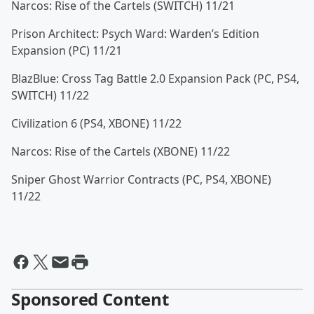
Narcos: Rise of the Cartels (SWITCH) 11/21
Prison Architect: Psych Ward: Warden’s Edition
Expansion (PC) 11/21
BlazBlue: Cross Tag Battle 2.0 Expansion Pack (PC, PS4,
SWITCH) 11/22
Civilization 6 (PS4, XBONE) 11/22
Narcos: Rise of the Cartels (XBONE) 11/22
Sniper Ghost Warrior Contracts (PC, PS4, XBONE)
11/22
Sponsored Content