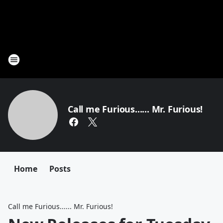
Call me Furious...... Mr. Furious!
Home
Posts
Call me Furious...... Mr. Furious!