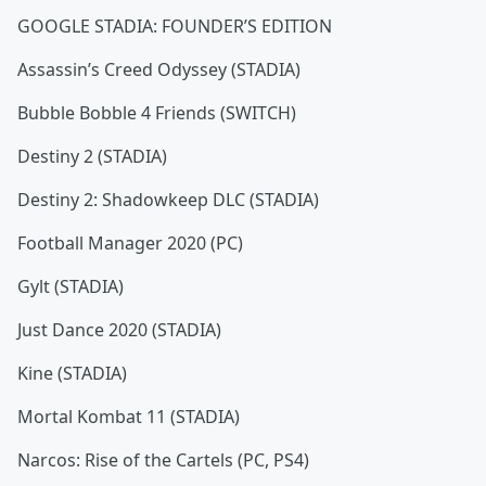
GOOGLE STADIA: FOUNDER’S EDITION
Assassin’s Creed Odyssey (STADIA)
Bubble Bobble 4 Friends (SWITCH)
Destiny 2 (STADIA)
Destiny 2: Shadowkeep DLC (STADIA)
Football Manager 2020 (PC)
Gylt (STADIA)
Just Dance 2020 (STADIA)
Kine (STADIA)
Mortal Kombat 11 (STADIA)
Narcos: Rise of the Cartels (PC, PS4)