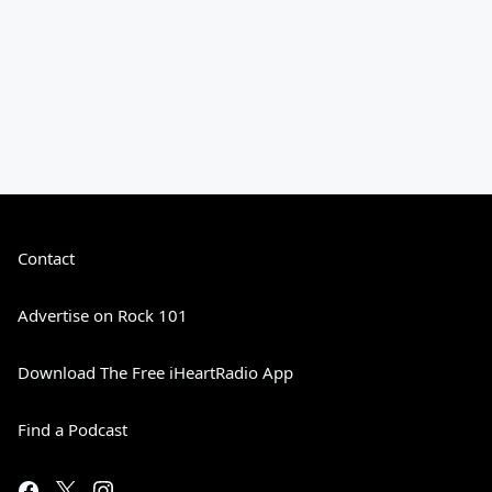
Contact
Advertise on Rock 101
Download The Free iHeartRadio App
Find a Podcast