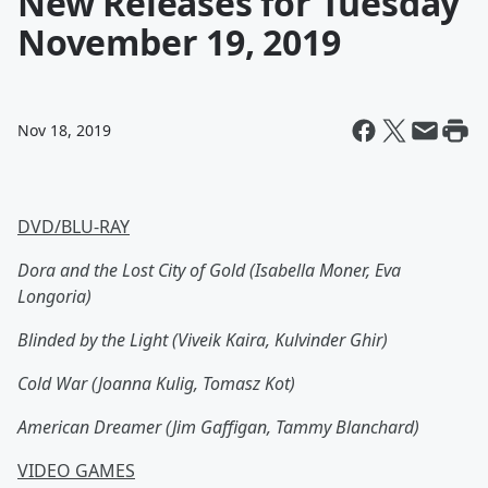
New Releases for Tuesday
November 19, 2019
Nov 18, 2019
DVD/BLU-RAY
Dora and the Lost City of Gold (Isabella Moner, Eva
Longoria)
Blinded by the Light (Viveik Kaira, Kulvinder Ghir)
Cold War (Joanna Kulig, Tomasz Kot)
American Dreamer (Jim Gaffigan, Tammy Blanchard)
VIDEO GAMES