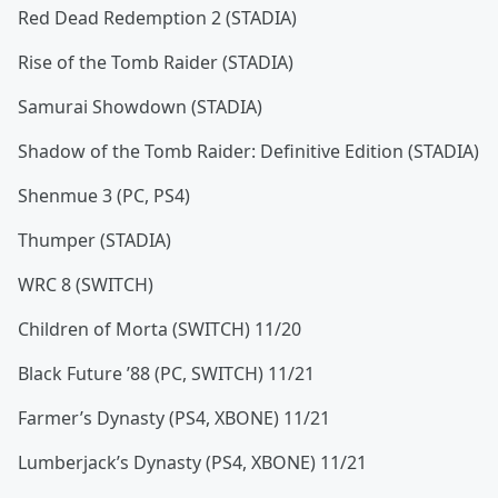
Red Dead Redemption 2 (STADIA)
Rise of the Tomb Raider (STADIA)
Samurai Showdown (STADIA)
Shadow of the Tomb Raider: Definitive Edition (STADIA)
Shenmue 3 (PC, PS4)
Thumper (STADIA)
WRC 8 (SWITCH)
Children of Morta (SWITCH) 11/20
Black Future ’88 (PC, SWITCH) 11/21
Farmer’s Dynasty (PS4, XBONE) 11/21
Lumberjack’s Dynasty (PS4, XBONE) 11/21