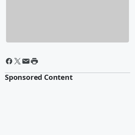
Sponsored Content