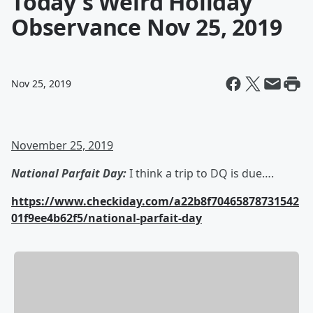
Today's Weird Holiday
Observance Nov 25, 2019
Nov 25, 2019
November 25, 2019
National Parfait Day:
I think a trip to DQ is due….
https://www.checkiday.com/a22b8f70465878731542
01f9ee4b62f5/national-parfait-day