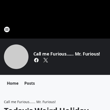
Call me Furious...... Mr. Furious!
Home
Posts
Call me Furious...... Mr. Furious!