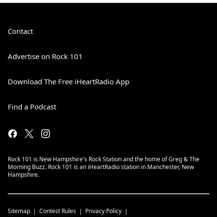
Contact
Advertise on Rock 101
Download The Free iHeartRadio App
Find a Podcast
Rock 101 is New Hampshire's Rock Station and the home of Greg & The
Morning Buzz. Rock 101 is an iHeartRadio station in Manchester, New
Hampshire.
Sitemap
Contest Rules
Privacy Policy