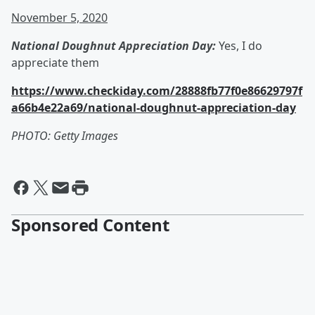
November 5, 2020
National Doughnut Appreciation Day:
Yes, I do
appreciate them
https://www.checkiday.com/28888fb77f0e86629797f
a66b4e22a69/national-doughnut-appreciation-day
PHOTO: Getty Images
Sponsored Content