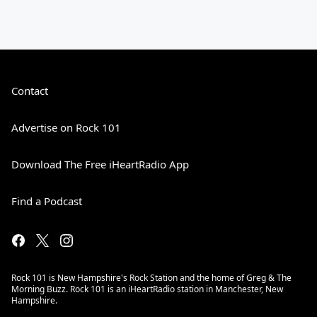
Contact
Advertise on Rock 101
Download The Free iHeartRadio App
Find a Podcast
Rock 101 is New Hampshire's Rock Station and the home of Greg & The
Morning Buzz. Rock 101 is an iHeartRadio station in Manchester, New
Hampshire.