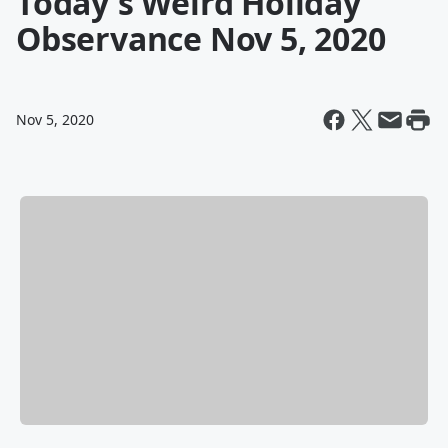
Today's Weird Holiday
Observance Nov 5, 2020
Nov 5, 2020