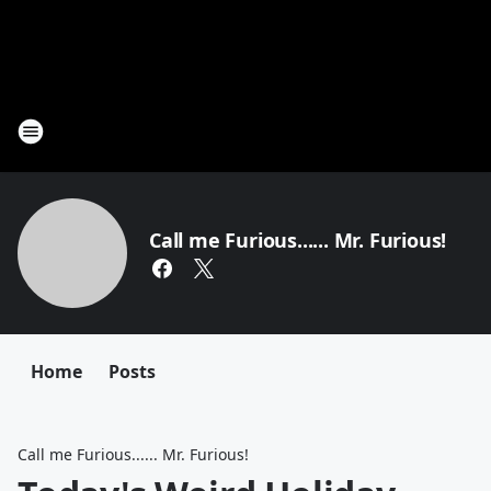
Call me Furious...... Mr. Furious!
Home
Posts
Call me Furious...... Mr. Furious!