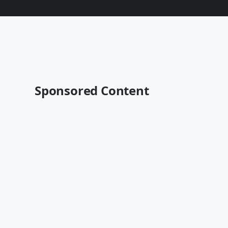
Sponsored Content