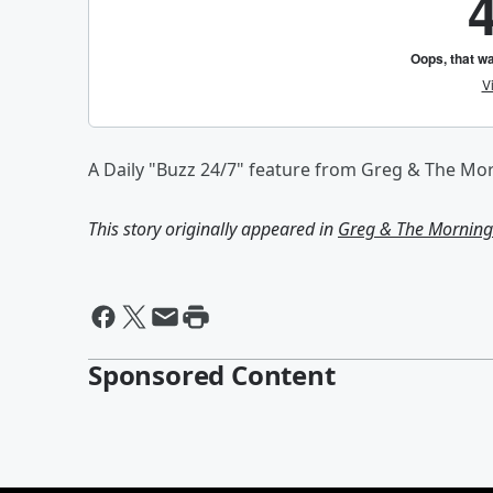
A Daily "Buzz 24/7" feature from Greg & The Mo
This story originally appeared in
Greg & The Morning 
Sponsored Content