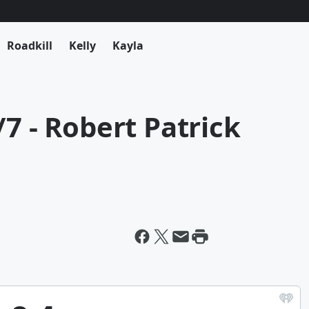
Roadkill
Kelly
Kayla
7 - Robert Patrick