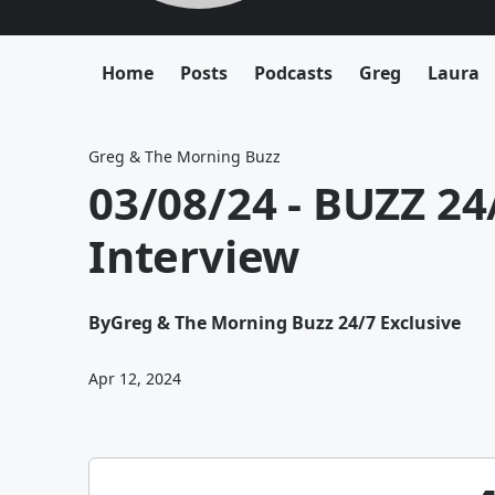
Home
Posts
Podcasts
Greg
Laura
Greg & The Morning Buzz
03/08/24 - BUZZ 24/
Interview
By
Greg & The Morning Buzz 24/7 Exclusive
Apr 12, 2024