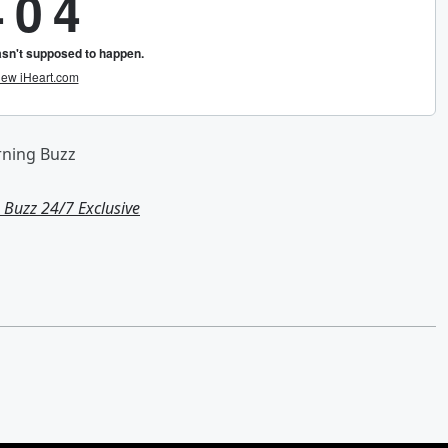
rning Buzz
Buzz 24/7 Exclusive