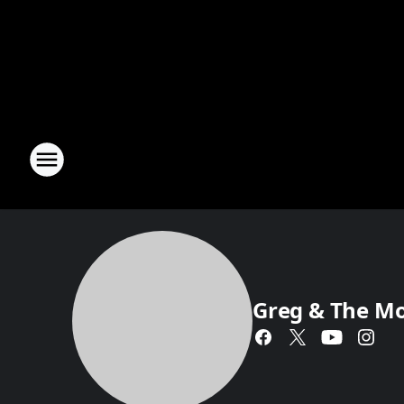
Greg & The M