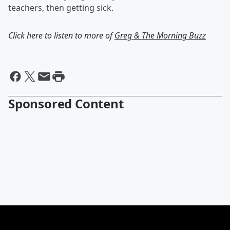
teachers, then getting sick.
Click here to listen to more of
Greg & The Morning Buzz
Sponsored Content