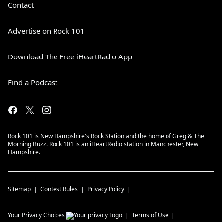
Contact
Advertise on Rock 101
Download The Free iHeartRadio App
Find a Podcast
Rock 101 is New Hampshire's Rock Station and the home of Greg & The
Morning Buzz. Rock 101 is an iHeartRadio station in Manchester, New
Hampshire.
Sitemap
Contest Rules
Privacy Policy
Your Privacy Choices
Terms of Use