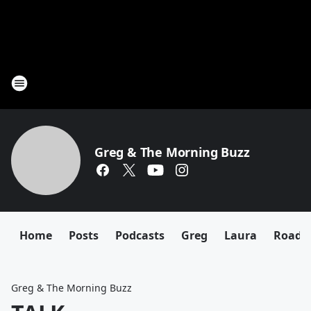
Greg & The Morning Buzz
Home
Posts
Podcasts
Greg
Laura
Roadki
Greg & The Morning Buzz