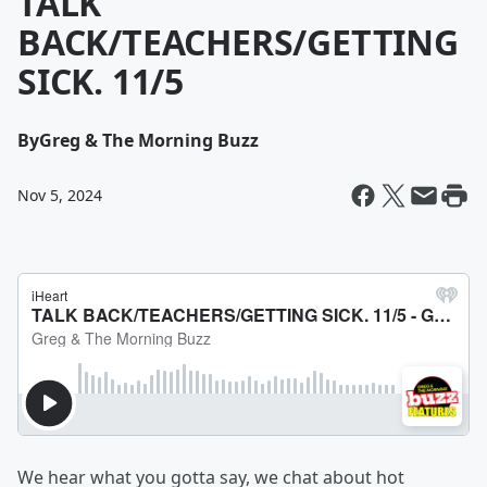
TALK
BACK/TEACHERS/GETTING
SICK. 11/5
By
Greg & The Morning Buzz
Nov 5, 2024
We hear what you gotta say, we chat about hot