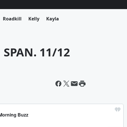
Roadkill
Kelly
Kayla
SPAN. 11/12