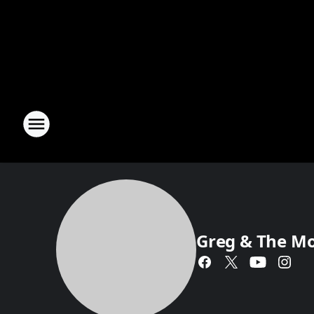
Greg & The M