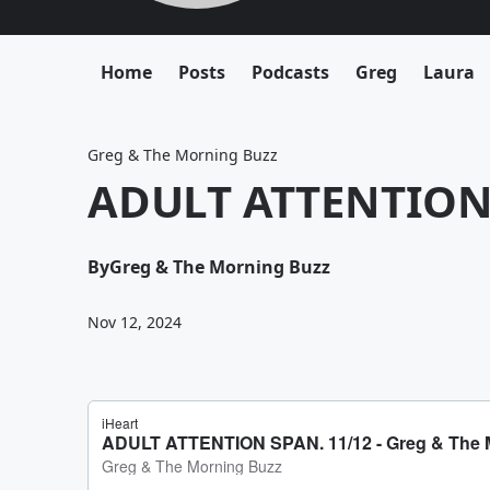
Home
Posts
Podcasts
Greg
Laura
Greg & The Morning Buzz
ADULT ATTENTION 
By
Greg & The Morning Buzz
Nov 12, 2024