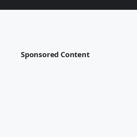
Sponsored Content