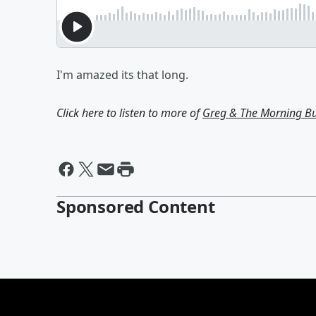
I'm amazed its that long.
Click here to listen to more of
Greg & The Morning B
Sponsored Content