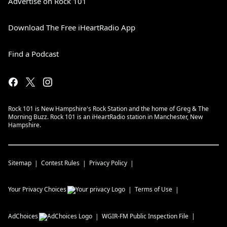
Advertise on Rock 101
Download The Free iHeartRadio App
Find a Podcast
Rock 101 is New Hampshire's Rock Station and the home of Greg & The
Morning Buzz. Rock 101 is an iHeartRadio station in Manchester, New
Hampshire.
Sitemap
Contest Rules
Privacy Policy
Your Privacy Choices
Terms of Use
AdChoices
WGIR-FM
Public Inspection File