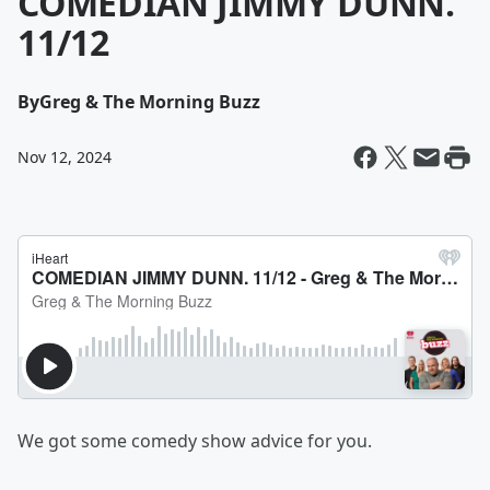
COMEDIAN JIMMY DUNN.
11/12
By
Greg & The Morning Buzz
Nov 12, 2024
We got some comedy show advice for you.