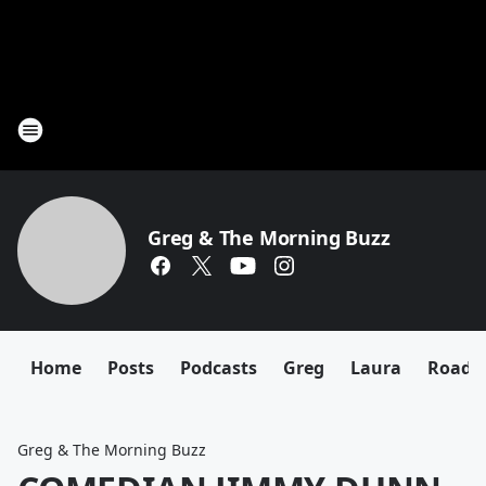
Greg & The Morning Buzz
Home
Posts
Podcasts
Greg
Laura
Roadki
Greg & The Morning Buzz