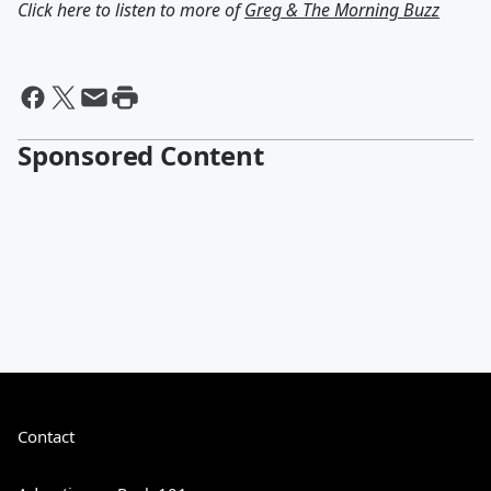
Click here to listen to more of
Greg & The Morning Buzz
Sponsored Content
Contact