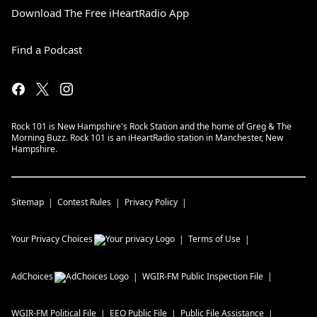
Download The Free iHeartRadio App
Find a Podcast
Rock 101 is New Hampshire's Rock Station and the home of Greg & The
Morning Buzz. Rock 101 is an iHeartRadio station in Manchester, New
Hampshire.
Sitemap
Contest Rules
Privacy Policy
Your Privacy Choices
Terms of Use
AdChoices
WGIR-FM
Public Inspection File
WGIR-FM
Political File
EEO Public File
Public File Assistance