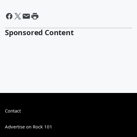
Sponsored Content
Contact
Advertise on Rock 101