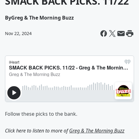
SMACK BACK PICKS. 11/22
By
Greg & The Morning Buzz
Nov 22, 2024
Follow these picks to the bank.
Click here to listen to more of
Greg & The Morning Buzz