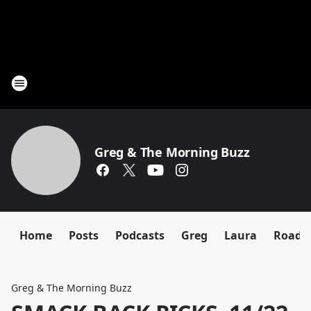
Greg & The Morning Buzz
Home
Posts
Podcasts
Greg
Laura
Roadki
Greg & The Morning Buzz