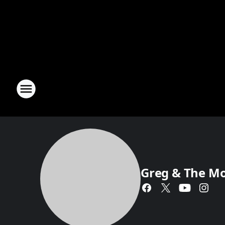
Greg & The M