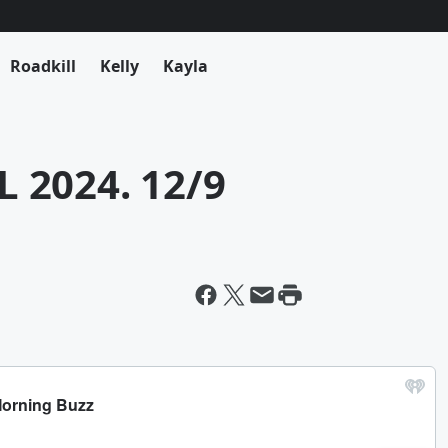
Roadkill
Kelly
Kayla
 2024. 12/9