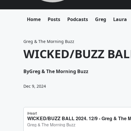
Home
Posts
Podcasts
Greg
Laura
Greg & The Morning Buzz
WICKED/BUZZ BALL
By
Greg & The Morning Buzz
Dec 9, 2024