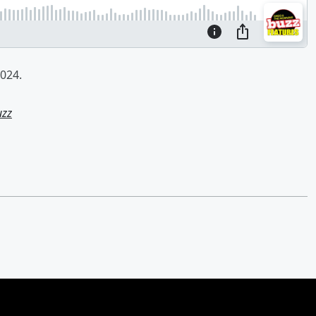
024.
uzz