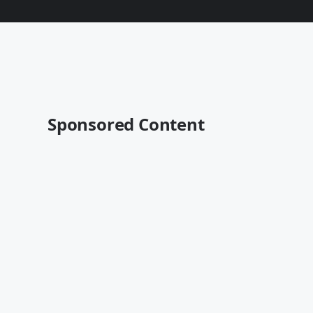
Sponsored Content