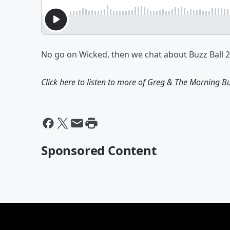
No go on Wicked, then we chat about Buzz Ball 2
Click here to listen to more of
Greg & The Morning B
Sponsored Content