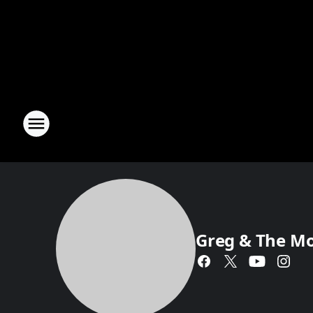
Greg & The M