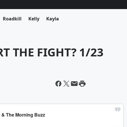
Roadkill
Kelly
Kayla
 THE FIGHT? 1/23