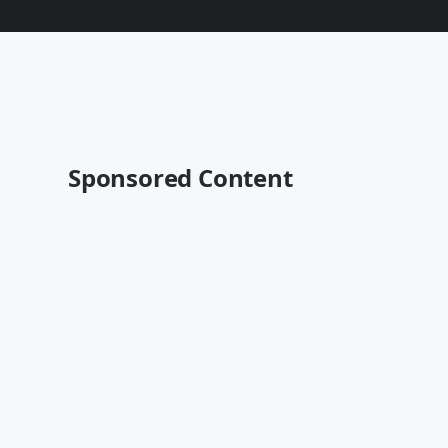
Sponsored Content