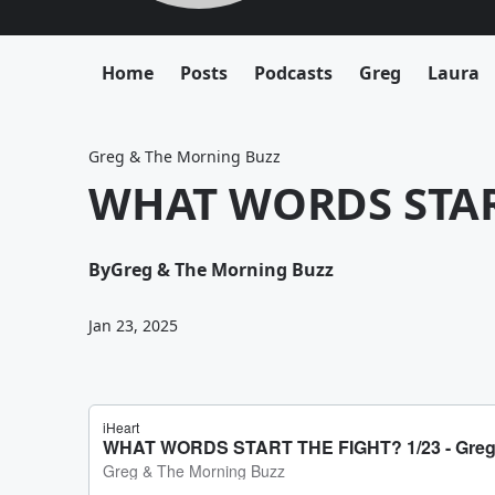
Home
Posts
Podcasts
Greg
Laura
Greg & The Morning Buzz
WHAT WORDS START
By
Greg & The Morning Buzz
Jan 23, 2025