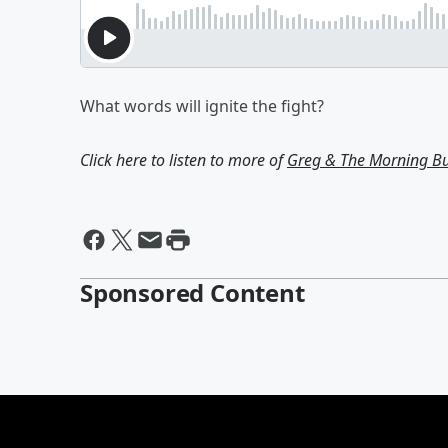
What words will ignite the fight?
Click here to listen to more of
Greg & The Morning B
Sponsored Content