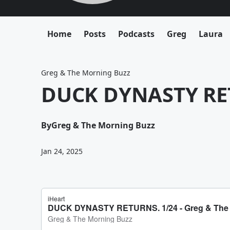
Home
Posts
Podcasts
Greg
Laura
Greg & The Morning Buzz
DUCK DYNASTY RE
By
Greg & The Morning Buzz
Jan 24, 2025