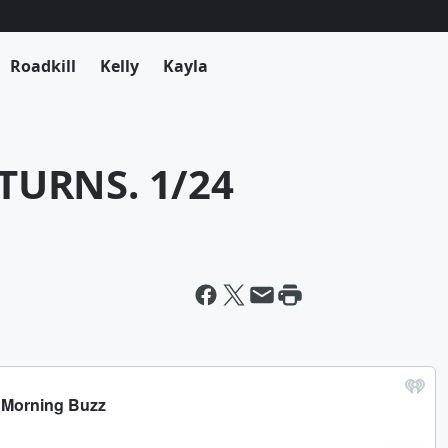
Roadkill
Kelly
Kayla
TURNS. 1/24