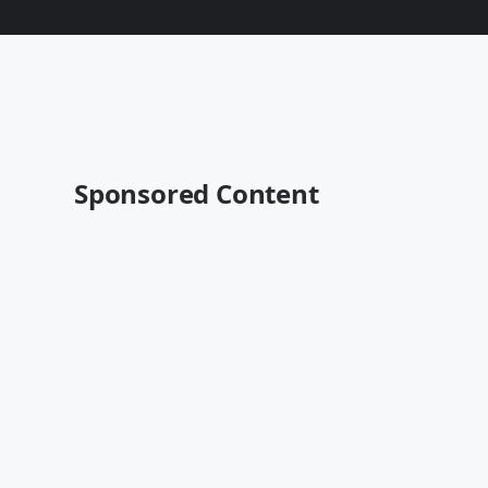
Sponsored Content