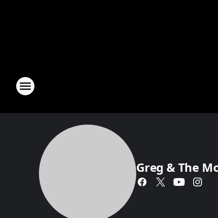
Greg & The M