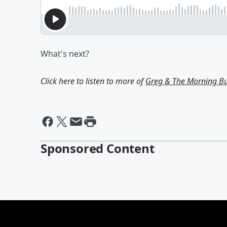
What's next?
Click here to listen to more of
Greg & The Morning B
Sponsored Content