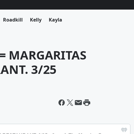
Roadkill
Kelly
Kayla
 = MARGARITAS
ANT. 3/25