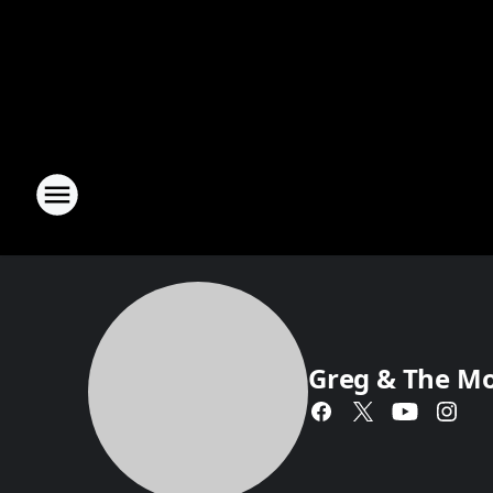
Greg & The M