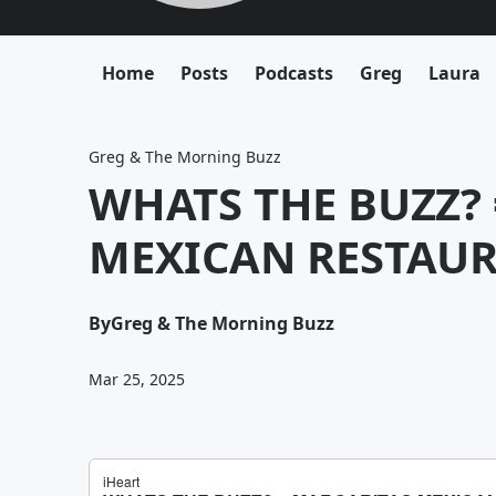
Home
Posts
Podcasts
Greg
Laura
Greg & The Morning Buzz
WHATS THE BUZZ?
MEXICAN RESTAUR
By
Greg & The Morning Buzz
Mar 25, 2025