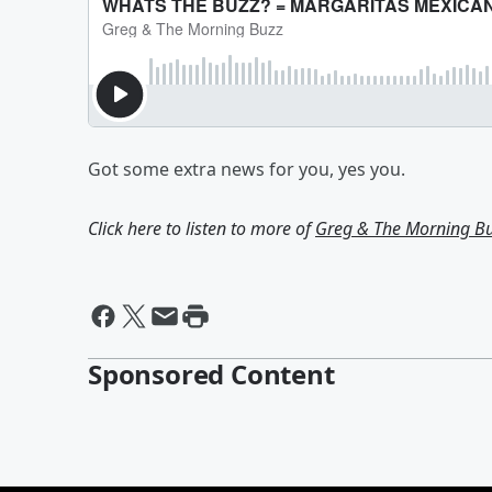
Got some extra news for you, yes you.
Click here to listen to more of
Greg & The Morning B
Sponsored Content