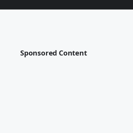
Sponsored Content