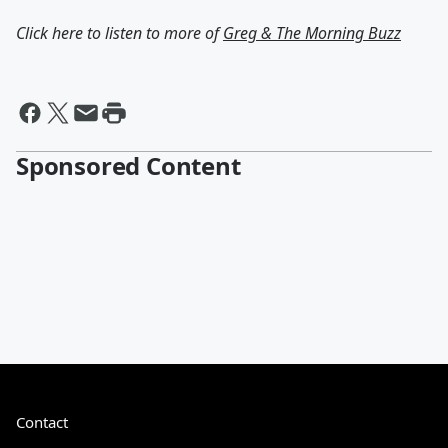
Click here to listen to more of
Greg & The Morning Buzz
Sponsored Content
Contact