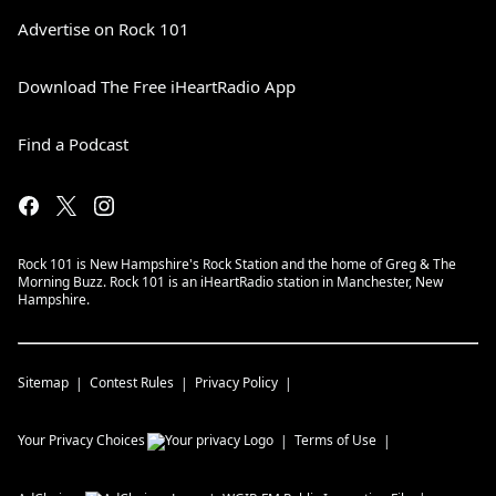
Advertise on Rock 101
Download The Free iHeartRadio App
Find a Podcast
Rock 101 is New Hampshire's Rock Station and the home of Greg & The
Morning Buzz. Rock 101 is an iHeartRadio station in Manchester, New
Hampshire.
Sitemap
Contest Rules
Privacy Policy
Your Privacy Choices
Terms of Use