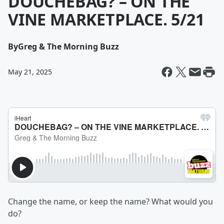
DOUCHEBAG? – ON THE
VINE MARKETPLACE. 5/21
By
Greg & The Morning Buzz
May 21, 2025
Change the name, or keep the name? What would you
do?