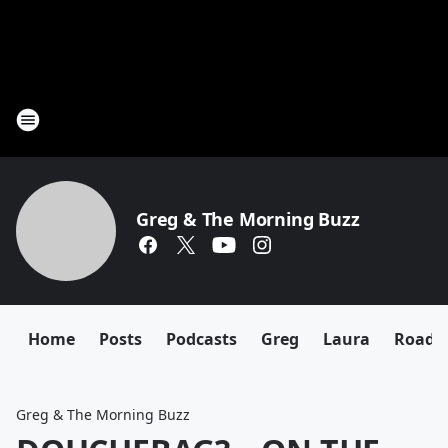
Greg & The Morning Buzz
Home
Posts
Podcasts
Greg
Laura
Roadki
Greg & The Morning Buzz