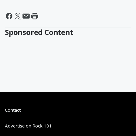
Sponsored Content
Contact
Advertise on Rock 101