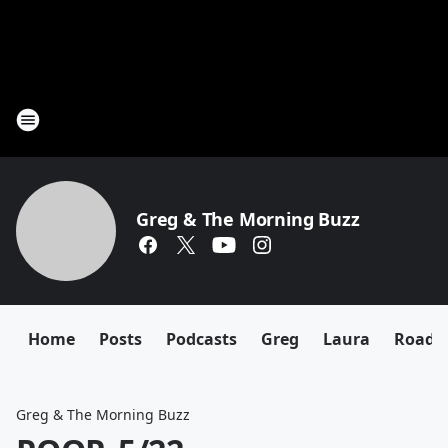
Greg & The Morning Buzz
Home
Posts
Podcasts
Greg
Laura
Roadki
Greg & The Morning Buzz