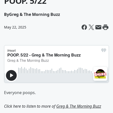
POOP. 5/22
By
Greg & The Morning Buzz
May 22, 2025
Everyone poops.
Click here to listen to more of
Greg & The Morning Buzz