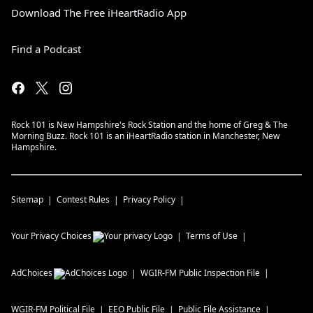
Download The Free iHeartRadio App
Find a Podcast
Rock 101 is New Hampshire's Rock Station and the home of Greg & The
Morning Buzz. Rock 101 is an iHeartRadio station in Manchester, New
Hampshire.
Sitemap
Contest Rules
Privacy Policy
Your Privacy Choices
Terms of Use
AdChoices
WGIR-FM
Public Inspection File
WGIR-FM
Political File
EEO Public File
Public File Assistance