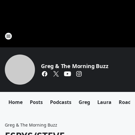
Greg & The Morning Buzz
Home
Posts
Podcasts
Greg
Laura
Roadki
Greg & The Morning Buzz