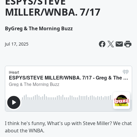
ESPYS/STEVE
MILLER/WNBA. 7/17
By
Greg & The Morning Buzz
Jul 17, 2025
I think he's funny, What's up with Steve Miller? We chat
about the WNBA.