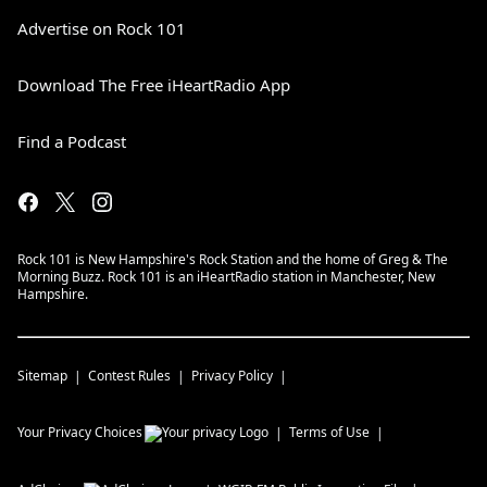
Advertise on Rock 101
Download The Free iHeartRadio App
Find a Podcast
Rock 101 is New Hampshire's Rock Station and the home of Greg & The
Morning Buzz. Rock 101 is an iHeartRadio station in Manchester, New
Hampshire.
Sitemap
Contest Rules
Privacy Policy
Your Privacy Choices
Terms of Use