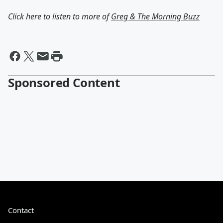
Click here to listen to more of
Greg & The Morning Buzz
Sponsored Content
Contact