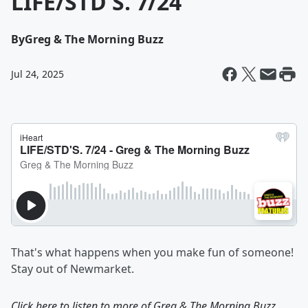
LIFE/STD'S. 7/24
By
Greg & The Morning Buzz
Jul 24, 2025
That's what happens when you make fun of someone!
Stay out of Newmarket.
Click here to listen to more of
Greg & The Morning Buzz