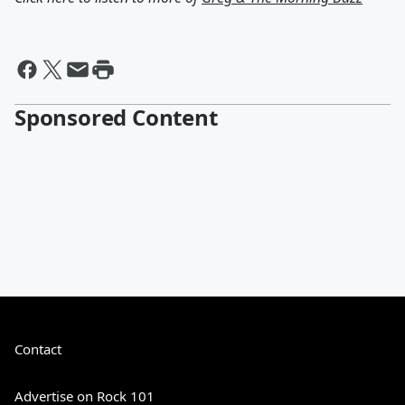
Sponsored Content
Contact
Advertise on Rock 101