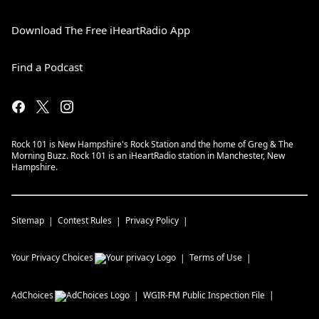
Download The Free iHeartRadio App
Find a Podcast
Rock 101 is New Hampshire's Rock Station and the home of Greg & The
Morning Buzz. Rock 101 is an iHeartRadio station in Manchester, New
Hampshire.
Sitemap
Contest Rules
Privacy Policy
Your Privacy Choices
Terms of Use
AdChoices
WGIR-FM
Public Inspection File