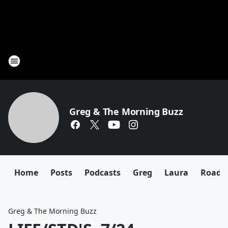
Greg & The Morning Buzz
Home
Posts
Podcasts
Greg
Laura
Roadki
Greg & The Morning Buzz