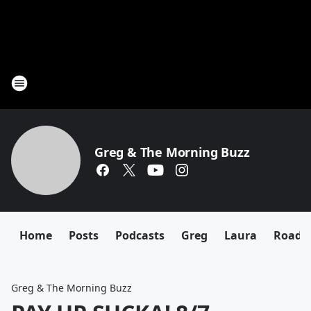
Greg & The Morning Buzz
Home
Posts
Podcasts
Greg
Laura
Roadki
Greg & The Morning Buzz