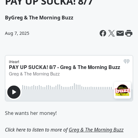
PAY UP SUCKA! 8/7
By
Greg & The Morning Buzz
Aug 7, 2025
She wants her money!
Click here to listen to more of
Greg & The Morning Buzz