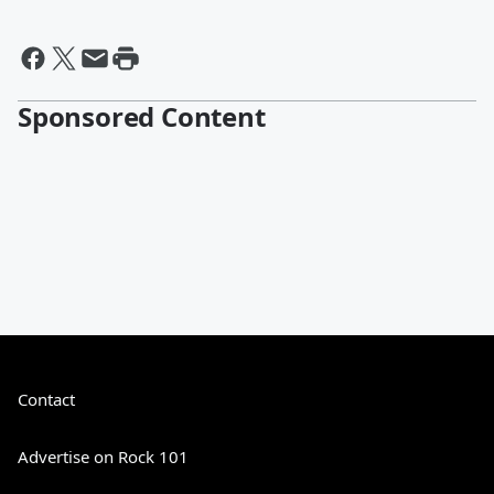
Sponsored Content
Contact
Advertise on Rock 101