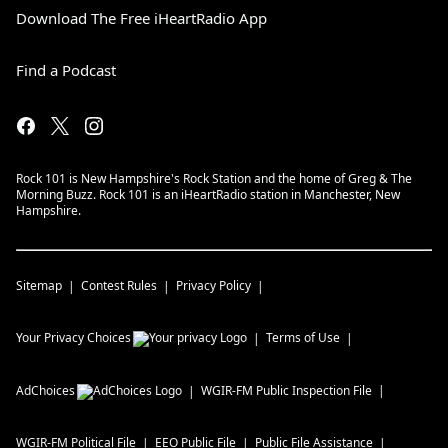
Download The Free iHeartRadio App
Find a Podcast
Rock 101 is New Hampshire's Rock Station and the home of Greg & The
Morning Buzz. Rock 101 is an iHeartRadio station in Manchester, New
Hampshire.
Sitemap
Contest Rules
Privacy Policy
Your Privacy Choices
Terms of Use
AdChoices
WGIR-FM
Public Inspection File
WGIR-FM
Political File
EEO Public File
Public File Assistance