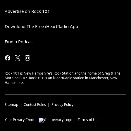
Advertise on Rock 101
Download The Free iHeartRadio App
Find a Podcast
Rock 101 is New Hampshire's Rock Station and the home of Greg & The
Morning Buzz. Rock 101 is an iHeartRadio station in Manchester, New
Hampshire.
Sitemap
Contest Rules
Privacy Policy
Your Privacy Choices
Terms of Use