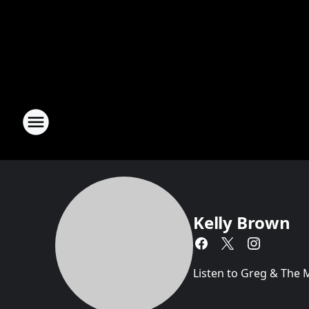
Kelly Brown
Listen to Greg & The