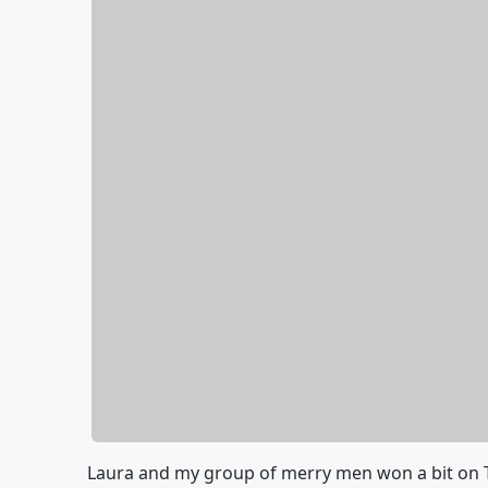
Laura and my group of merry men won a bit on 