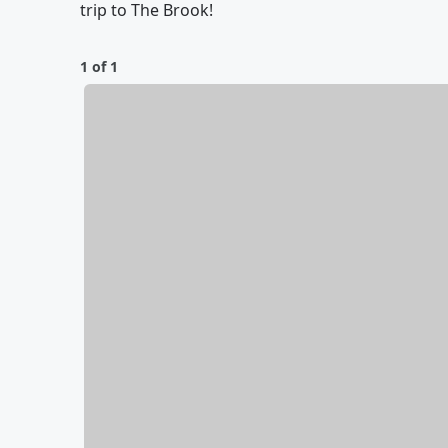
trip to The Brook!
1 of 1