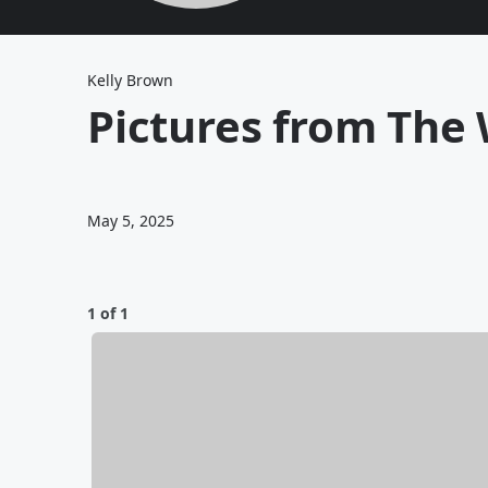
Kelly Brown
Pictures from The
May 5, 2025
1 of 1