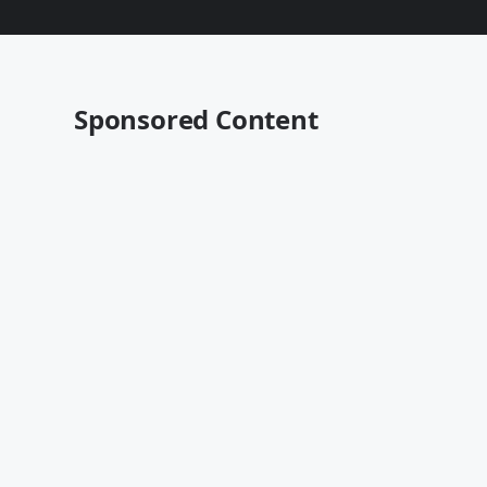
Sponsored Content