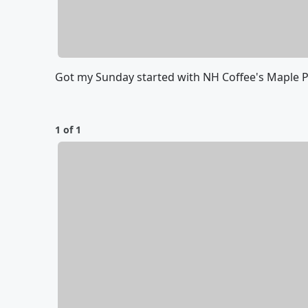
Got my Sunday started with NH Coffee's Maple P
1 of 1