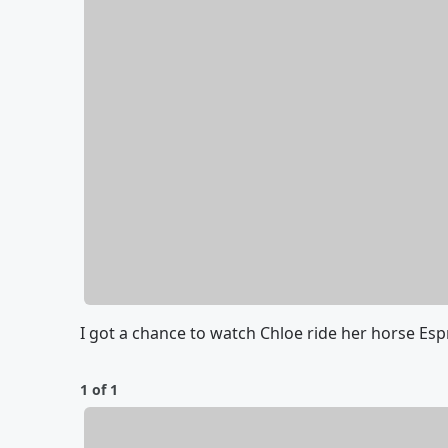
I got a chance to watch Chloe ride her horse Es
1 of 1