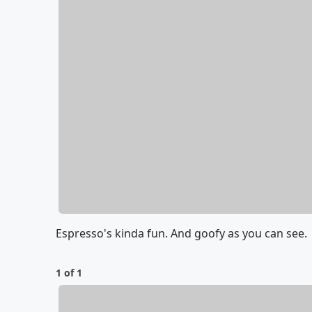
Espresso's kinda fun. And goofy as you can see.
1 of 1