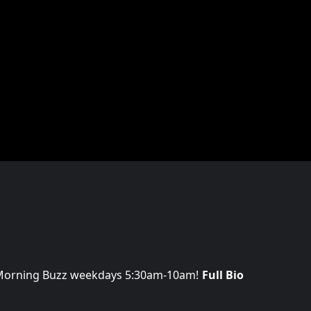
 Morning Buzz weekdays 5:30am-10am!
Full Bio