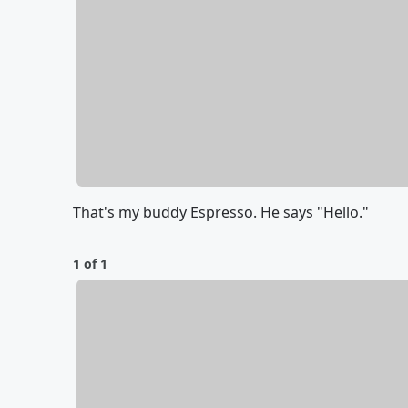
That's my buddy Espresso. He says "Hello."
1 of 1