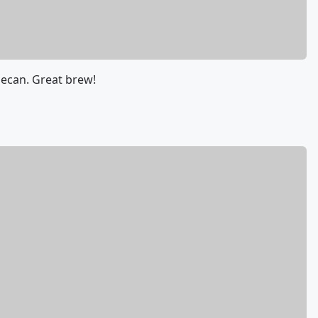
ecan. Great brew!