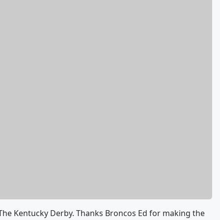
The Kentucky Derby. Thanks Broncos Ed for making the