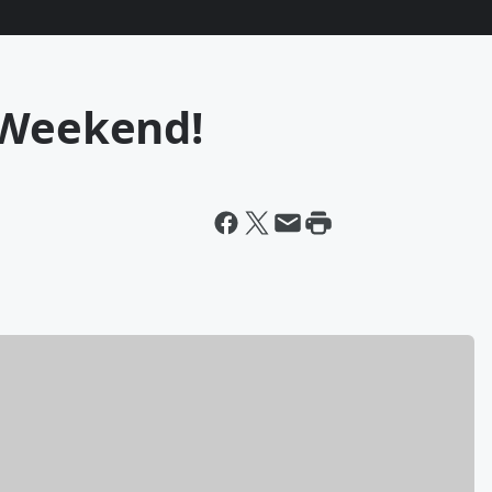
 Weekend!