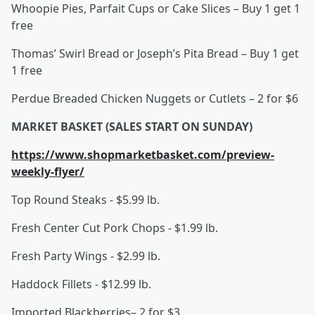
Whoopie Pies, Parfait Cups or Cake Slices – Buy 1 get 1
free
Thomas’ Swirl Bread or Joseph’s Pita Bread – Buy 1 get
1 free
Perdue Breaded Chicken Nuggets or Cutlets – 2 for $6
MARKET BASKET (SALES START ON SUNDAY)
https://www.shopmarketbasket.com/preview-
weekly-flyer/
Top Round Steaks - $5.99 lb.
Fresh Center Cut Pork Chops - $1.99 lb.
Fresh Party Wings - $2.99 lb.
Haddock Fillets - $12.99 lb.
Imported Blackberries– 2 for $3