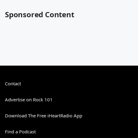
Sponsored Content
Contact
Advertise on Rock 101
Download The Free iHeartRadio App
Find a Podcast