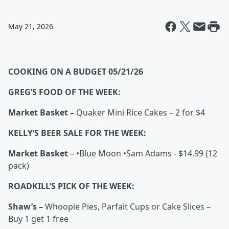
May 21, 2026
COOKING ON A BUDGET 05/21/26
GREG’S FOOD OF THE WEEK:
Market Basket –
Quaker Mini Rice Cakes – 2 for $4
KELLY’S BEER SALE FOR THE WEEK:
Market Basket
– •Blue Moon •Sam Adams - $14.99 (12
pack)
ROADKILL’S PICK OF THE WEEK:
Shaw’s –
Whoopie Pies, Parfait Cups or Cake Slices –
Buy 1 get 1 free