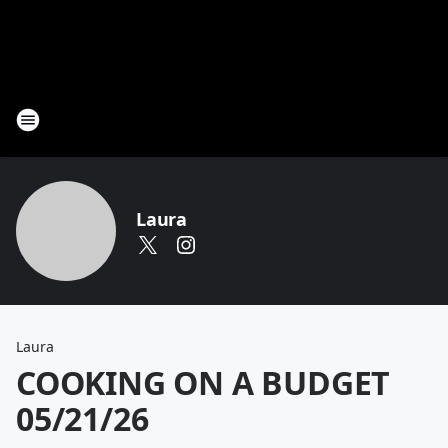
Laura
Laura
COOKING ON A BUDGET
05/21/26