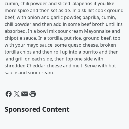
cumin, chili powder and sliced jalapenos if you like
more spice and then set aside. In a skillet cook ground
beef, with onion and garlic powder, paprika, cumin,
chili powder and then add in some beef broth until it’s
absorbed. In a bowl mix sour cream Mayonnaise and
chipotle sauce. In a tortilla, put rice, ground beef, top
with your mayo sauce, some queso cheese, broken
tortilla chips and then roll up into a burrito and then
and grill on each side, then top one side with
shredded Cheddar cheese and melt. Serve with hot
sauce and sour cream.
Sponsored Content