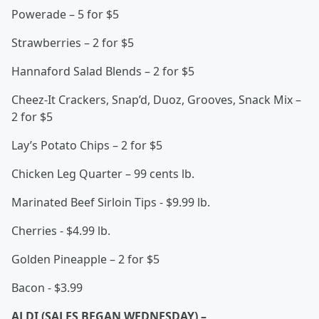
Powerade – 5 for $5
Strawberries – 2 for $5
Hannaford Salad Blends – 2 for $5
Cheez-It Crackers, Snap’d, Duoz, Grooves, Snack Mix –
2 for $5
Lay’s Potato Chips – 2 for $5
Chicken Leg Quarter – 99 cents lb.
Marinated Beef Sirloin Tips - $9.99 lb.
Cherries - $4.99 lb.
Golden Pineapple – 2 for $5
Bacon - $3.99
ALDI (SALES BEGAN WEDNESDAY) –