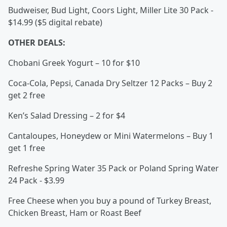
Budweiser, Bud Light, Coors Light, Miller Lite 30 Pack -
$14.99 ($5 digital rebate)
OTHER DEALS:
Chobani Greek Yogurt – 10 for $10
Coca-Cola, Pepsi, Canada Dry Seltzer 12 Packs – Buy 2
get 2 free
Ken’s Salad Dressing – 2 for $4
Cantaloupes, Honeydew or Mini Watermelons – Buy 1
get 1 free
Refreshe Spring Water 35 Pack or Poland Spring Water
24 Pack - $3.99
Free Cheese when you buy a pound of Turkey Breast,
Chicken Breast, Ham or Roast Beef