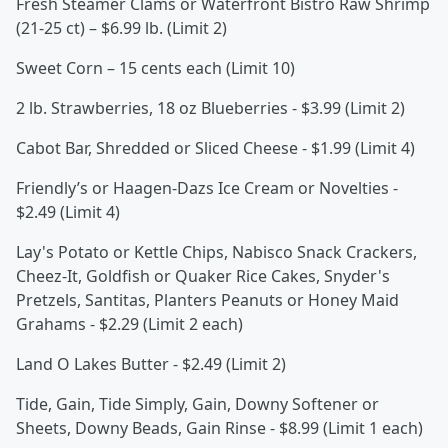
Fresh Steamer Clams or Waterfront Bistro Raw Shrimp
(21-25 ct) – $6.99 lb. (Limit 2)
Sweet Corn – 15 cents each (Limit 10)
2 lb. Strawberries, 18 oz Blueberries - $3.99 (Limit 2)
Cabot Bar, Shredded or Sliced Cheese - $1.99 (Limit 4)
Friendly’s or Haagen-Dazs Ice Cream or Novelties -
$2.49 (Limit 4)
Lay's Potato or Kettle Chips, Nabisco Snack Crackers,
Cheez-It, Goldfish or Quaker Rice Cakes, Snyder's
Pretzels, Santitas, Planters Peanuts or Honey Maid
Grahams - $2.29 (Limit 2 each)
Land O Lakes Butter - $2.49 (Limit 2)
Tide, Gain, Tide Simply, Gain, Downy Softener or
Sheets, Downy Beads, Gain Rinse - $8.99 (Limit 1 each)