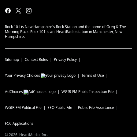
Rock 101 is New Hampshire's Rock Station and the home of Greg & The
Morning Buzz. Rock 101 is an iHeartRadio station in Manchester, New
Hampshire.
Sitemap
Contest Rules
Privacy Policy
Your Privacy Choices
Terms of Use
AdChoices
WGIR-FM
Public Inspection File
WGIR-FM
Political File
EEO Public File
Public File Assistance
FCC Applications
©
2026
iHeartMedia, Inc.