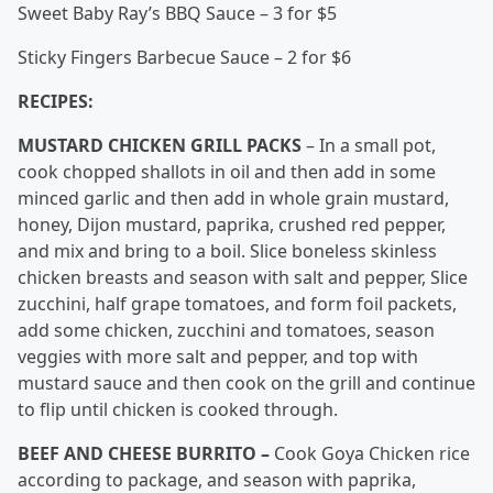
Sweet Baby Ray’s BBQ Sauce – 3 for $5
Sticky Fingers Barbecue Sauce – 2 for $6
RECIPES:
MUSTARD CHICKEN GRILL PACKS
– In a small pot,
cook chopped shallots in oil and then add in some
minced garlic and then add in whole grain mustard,
honey, Dijon mustard, paprika, crushed red pepper,
and mix and bring to a boil. Slice boneless skinless
chicken breasts and season with salt and pepper, Slice
zucchini, half grape tomatoes, and form foil packets,
add some chicken, zucchini and tomatoes, season
veggies with more salt and pepper, and top with
mustard sauce and then cook on the grill and continue
to flip until chicken is cooked through.
BEEF AND CHEESE BURRITO –
Cook Goya Chicken rice
according to package, and season with paprika,