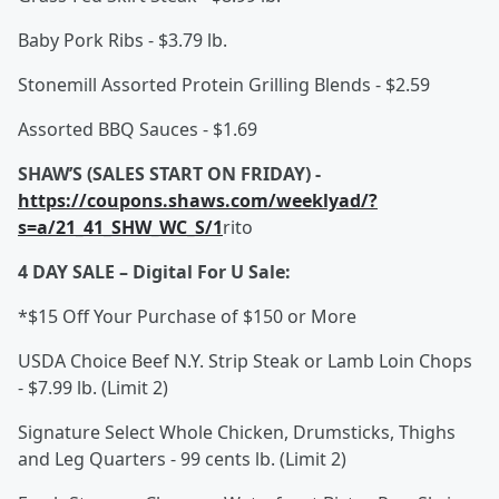
Baby Pork Ribs - $3.79 lb.
Stonemill Assorted Protein Grilling Blends - $2.59
Assorted BBQ Sauces - $1.69
SHAW’S (SALES START ON FRIDAY) -
https://coupons.shaws.com/weeklyad/?
s=a/21_41_SHW_WC_S/1
rito
4 DAY SALE – Digital For U Sale:
*$15 Off Your Purchase of $150 or More
USDA Choice Beef N.Y. Strip Steak or Lamb Loin Chops
- $7.99 lb. (Limit 2)
Signature Select Whole Chicken, Drumsticks, Thighs
and Leg Quarters - 99 cents lb. (Limit 2)