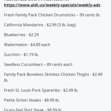
https://www.aldi.us/weekly-specials/weekly-ads
Fresh Family Pack Chicken Drumsticks – 99 cents lb.
California Mandarins - $2.99 (3 lb. bag)
Blueberries - $2.29
Watermelon - $4.89 each
Zucchini – $1.19 lb.
Seedless Cucumbers – 89 cents each
Family Pack Boneless Skinless Chicken Thighs - $2.49
lb.
Fresh St. Louis Pork Spareribs - $2.49 lb.
Petite Sirloin Steaks - $8.99 lb.
Grass-Fed Skirt Steak - $8.99 lb.