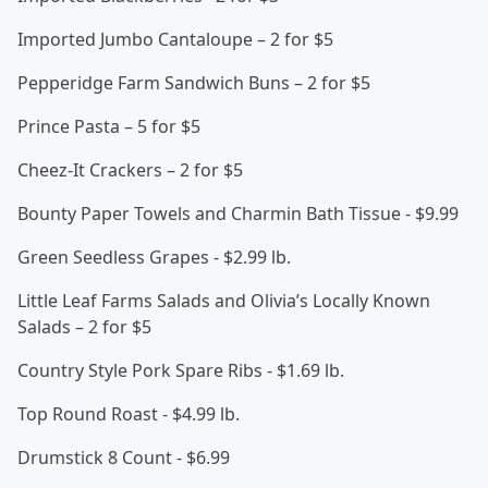
Imported Jumbo Cantaloupe – 2 for $5
Pepperidge Farm Sandwich Buns – 2 for $5
Prince Pasta – 5 for $5
Cheez-It Crackers – 2 for $5
Bounty Paper Towels and Charmin Bath Tissue - $9.99
Green Seedless Grapes - $2.99 lb.
Little Leaf Farms Salads and Olivia’s Locally Known
Salads – 2 for $5
Country Style Pork Spare Ribs - $1.69 lb.
Top Round Roast - $4.99 lb.
Drumstick 8 Count - $6.99