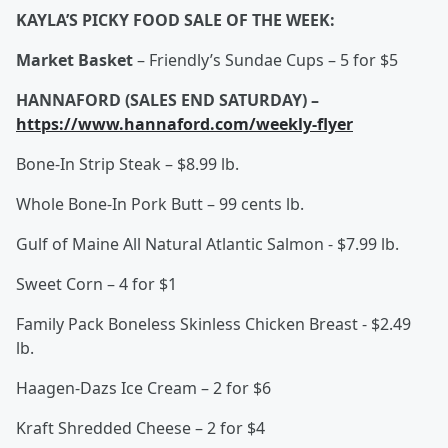
KAYLA’S PICKY FOOD SALE OF THE WEEK:
Market Basket
– Friendly’s Sundae Cups – 5 for $5
HANNAFORD (SALES END SATURDAY) –
https://www.hannaford.com/weekly-flyer
Bone-In Strip Steak – $8.99 lb.
Whole Bone-In Pork Butt – 99 cents lb.
Gulf of Maine All Natural Atlantic Salmon - $7.99 lb.
Sweet Corn – 4 for $1
Family Pack Boneless Skinless Chicken Breast - $2.49
lb.
Haagen-Dazs Ice Cream – 2 for $6
Kraft Shredded Cheese – 2 for $4