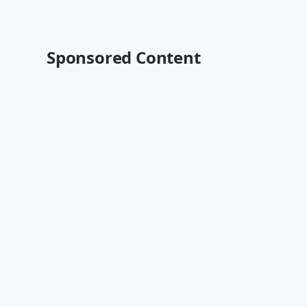
Sponsored Content