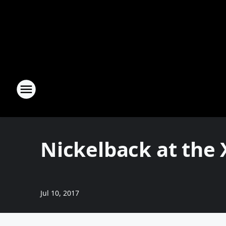
Nickelback at the 
Jul 10, 2017