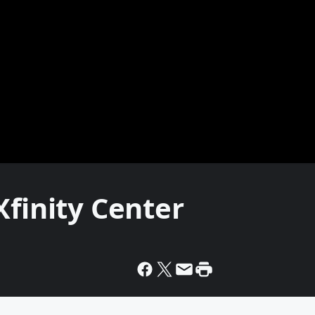
Xfinity Center