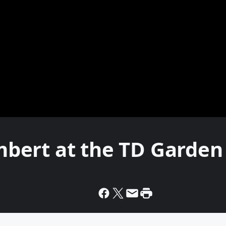
bert at the TD Garden