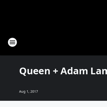
Queen + Adam Lam
Aug 1, 2017