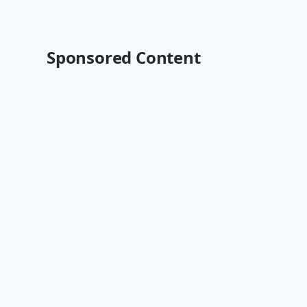
Sponsored Content