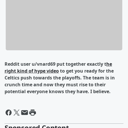
Reddit user u/vnard69 put together exactly t
he
right kind of hype video
to get you ready for the
Celtics push towards the playoffs. The team is in
crunch time and now they must rise to their
potential everyone knows they have. I believe.
Sponsored Content