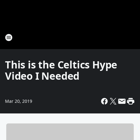
This is the Celtics Hype
Video I Needed
Mar 20, 2019