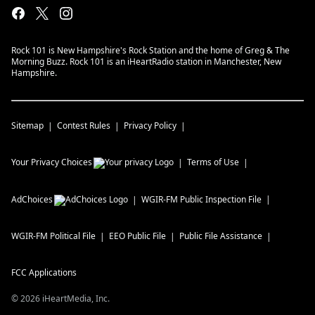
Rock 101 is New Hampshire's Rock Station and the home of Greg & The
Morning Buzz. Rock 101 is an iHeartRadio station in Manchester, New
Hampshire.
Sitemap
Contest Rules
Privacy Policy
Your Privacy Choices
Terms of Use
AdChoices
WGIR-FM
Public Inspection File
WGIR-FM
Political File
EEO Public File
Public File Assistance
FCC Applications
©
2026
iHeartMedia, Inc.