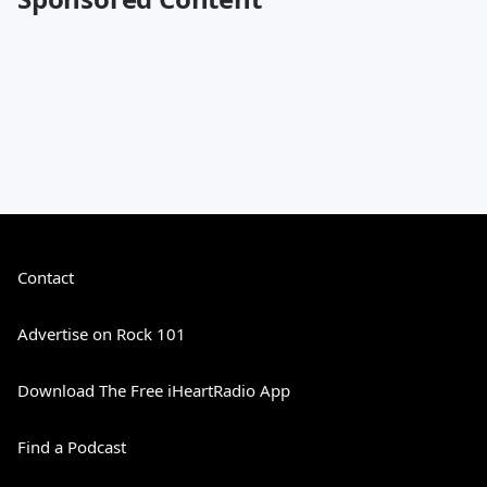
Contact
Advertise on Rock 101
Download The Free iHeartRadio App
Find a Podcast