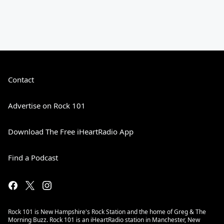
Contact
Advertise on Rock 101
Download The Free iHeartRadio App
Find a Podcast
Rock 101 is New Hampshire's Rock Station and the home of Greg & The
Morning Buzz. Rock 101 is an iHeartRadio station in Manchester, New