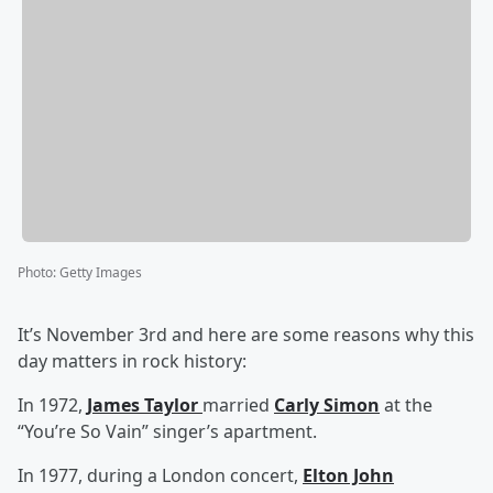
Photo
:
Getty Images
It’s November 3rd and here are some reasons why this
day matters in rock history:
In 1972,
James Taylor
married
Carly Simon
at the
“You’re So Vain” singer’s apartment.
In 1977, during a London concert,
Elton John