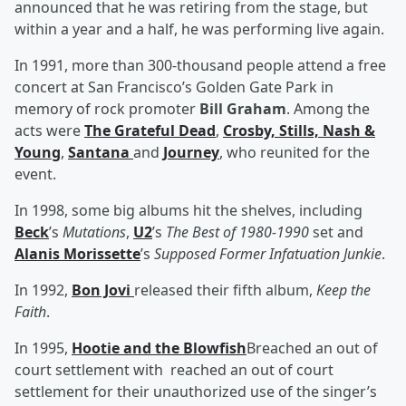
announced that he was retiring from the stage, but
within a year and a half, he was performing live again.
In 1991, more than 300-thousand people attend a free
concert at San Francisco’s Golden Gate Park in
memory of rock promoter
Bill Graham
. Among the
acts were
The Grateful Dead
,
Crosby, Stills, Nash &
Young
,
Santana
and
Journey
, who reunited for the
event.
In 1998, some big albums hit the shelves, including
Beck
’s
Mutations
,
U2
’s
The Best of 1980-1990
set and
Alanis Morissette
’s
Supposed Former Infatuation Junkie
.
In 1992,
Bon Jovi
released their fifth album,
Keep the
Faith
.
In 1995,
Hootie and the Blowfish
Breached an out of
court settlement with
reached an out of court
settlement
for their unauthorized use of the singer’s