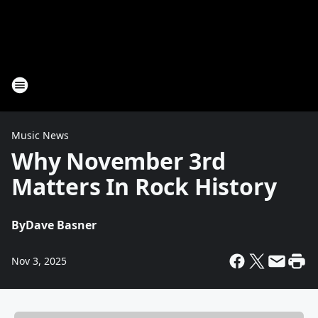
Music News
Why November 3rd
Matters In Rock History
By
Dave Basner
Nov 3, 2025