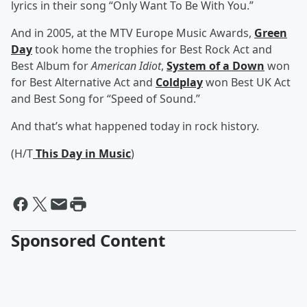
lyrics in their song “Only Want To Be With You.”
And in 2005, at the MTV Europe Music Awards,
Green
Day
took home the trophies for Best Rock Act and
Best Album for
American Idiot
,
System of a Down
won
for Best Alternative Act and
Coldplay
won Best UK Act
and Best Song for “Speed of Sound.”
And that’s what happened today in rock history.
(H/T
This Day in Music
)
Sponsored Content