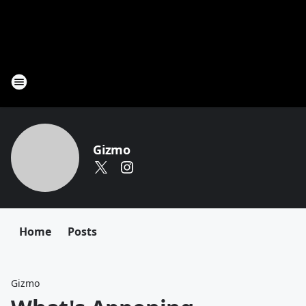
Gizmo
Home
Posts
Gizmo