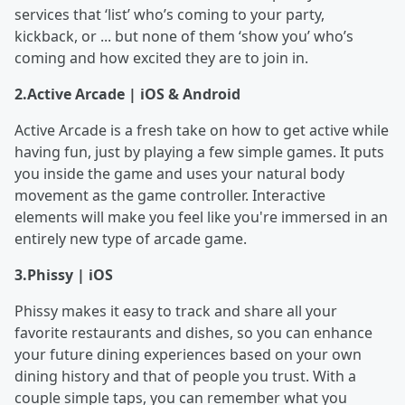
services that ‘list’ who’s coming to your party,
kickback, or ... but none of them ‘show you’ who’s
coming and how excited they are to join in.
2.
Active Arcade | iOS & Android
Active Arcade is a fresh take on how to get active while
having fun, just by playing a few simple games. It puts
you inside the game and uses your natural body
movement as the game controller. Interactive
elements will make you feel like you're immersed in an
entirely new type of arcade game.
3.
Phissy | iOS
Phissy makes it easy to track and share all your
favorite restaurants and dishes, so you can enhance
your future dining experiences based on your own
dining history and that of people you trust. With a
couple simple taps, you can remember what you