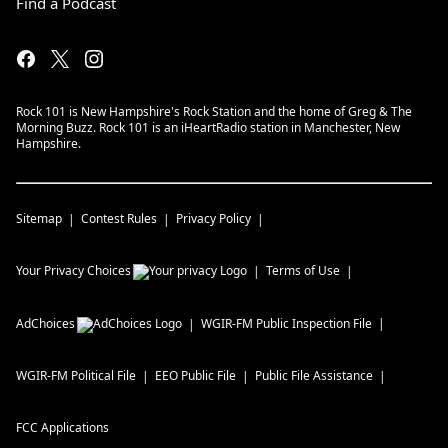
Find a Podcast
Rock 101 is New Hampshire's Rock Station and the home of Greg & The
Morning Buzz. Rock 101 is an iHeartRadio station in Manchester, New
Hampshire.
Sitemap
Contest Rules
Privacy Policy
Your Privacy Choices
Terms of Use
AdChoices
WGIR-FM
Public Inspection File
WGIR-FM
Political File
EEO Public File
Public File Assistance
FCC Applications