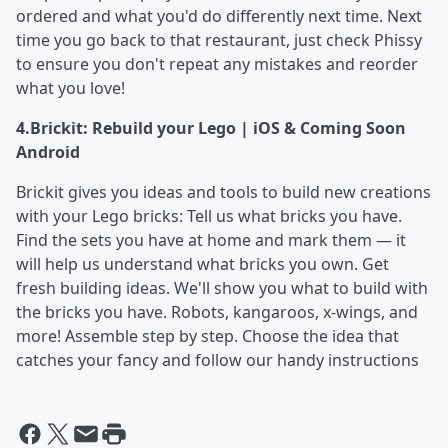
ordered and what you'd do differently next time. Next
time you go back to that restaurant, just check Phissy
to ensure you don't repeat any mistakes and reorder
what you love!
4.
Brickit: Rebuild your Lego | iOS & Coming Soon
Android
Brickit gives you ideas and tools to build new creations
with your Lego bricks: Tell us what bricks you have.
Find the sets you have at home and mark them — it
will help us understand what bricks you own. Get
fresh building ideas. We'll show you what to build with
the bricks you have. Robots, kangaroos, х-wings, and
more! Assemble step by step. Choose the idea that
catches your fancy and follow our handy instructions