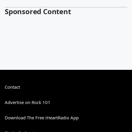
Sponsored Content
Contact
Advertise on Rock 101
Download The Free iHeartRadio App