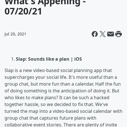
What's Appening -
07/20/21
Jul 20, 2021
Slap: Sounds like a plan | iOS
Slap is a new video-based social planning app that
supercharges your social life. It's more useful than a
group chat, but more fun than a calendar. Half the fun
of doing something is the anticipation of doing it. But
who likes to make plans? It can be such a hacked
together hassle, so we decided to fix that. We've
turned the map into a video-based social calendar with
group chat that captures future plans with
collaborative event stories. There are plenty of invite