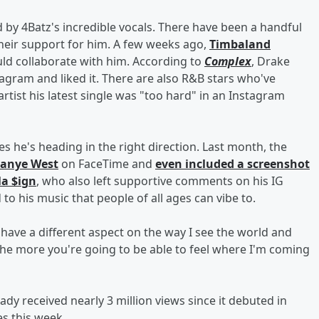
 by 4Batz's incredible vocals. There have been a handful
heir support for him. A few weeks ago,
Timbaland
ld collaborate with him. According to
Complex
, Drake
tagram and liked it. There are also R&B stars who've
rtist his latest single was "too hard" in an Instagram
es he's heading in the right direction. Last month, the
anye West
on FaceTime and
even included a screenshot
la $ign
, who also left supportive comments on his IG
 to his music that people of all ages can vibe to.
st have a different aspect on the way I see the world and
the more you're going to be able to feel where I'm coming
ready received nearly 3 million views since it debuted in
es this week.