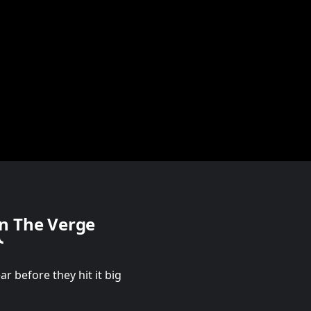
n The Verge
r before they hit it big