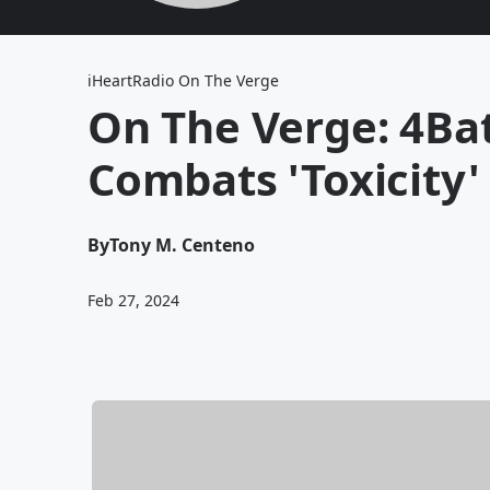
iHeartRadio On The Verge
On The Verge: 4Ba
Combats 'Toxicity'
By
Tony M. Centeno
Feb 27, 2024