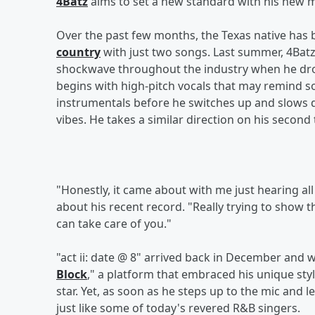
4Batz
aims to set a new standard with his new m
Over the past few months, the Texas native has
country
with just two songs. Last summer, 4Batz
shockwave throughout the industry when he dr
begins with high-pitch vocals that may remind 
instrumentals before he switches up and slows 
vibes. He takes a similar direction on his second
"Honestly, it came about with me just hearing all 
about his recent record. "Really trying to show 
can take care of you."
"act ii: date @ 8" arrived back in December and
Block
," a platform that embraced his unique sty
star. Yet, as soon as he steps up to the mic and le
just like some of today's revered R&B singers.