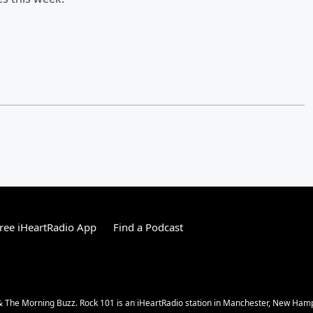
ree iHeartRadio App
Find a Podcast
 The Morning Buzz. Rock 101 is an iHeartRadio station in Manchester, New Ham