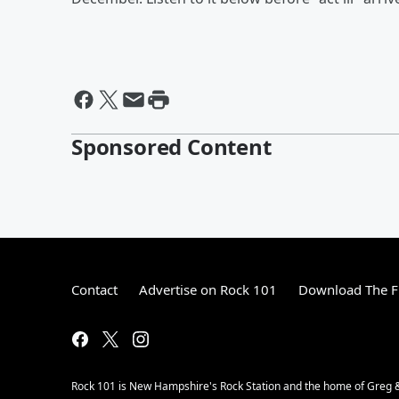
Sponsored Content
Contact
Advertise on Rock 101
Download The F
Rock 101 is New Hampshire's Rock Station and the home of Greg &