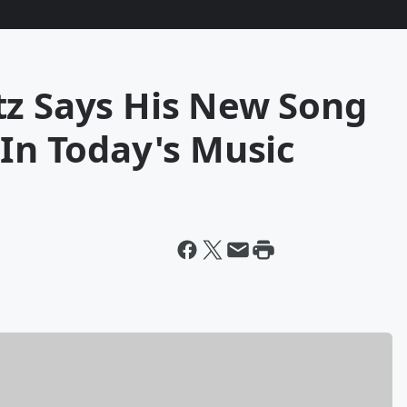
tz Says His New Song
 In Today's Music