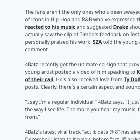
The fans aren't the only ones who's been swayed
of icons in Hip-Hop and R&B who've expressed t
reacted to his music
and suggested
Drake
shou
actually saw the clip of Timbo's feedback on Ins
personally praised his work.
SZA
told the young a
comment.
4Batz recently got the ultimate co-sign that prov
young artist posted a video of him speaking to
K
of their call
. He's also received love from
Ty Dol
posts. Clearly, there's a certain aspect and sound
"I say I'm a regular individual," 4Batz says. "I ju
the way I see life. The more you hear my music, 
from."
4Batz's latest viral track "act ii: date @ 8" has al
December. Listen to it below before "act iii" arriv