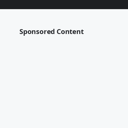
Sponsored Content