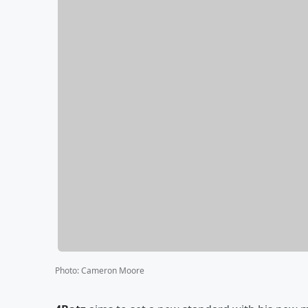
Photo
:
Cameron Moore