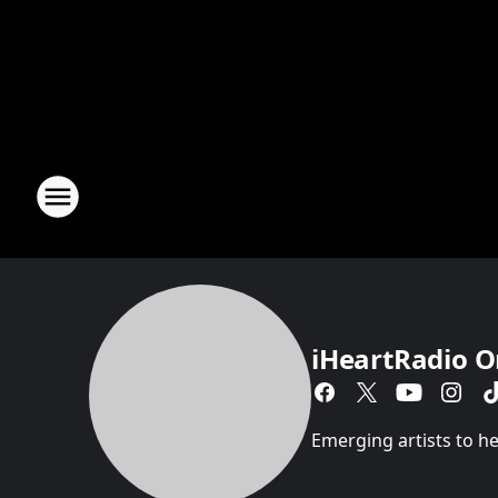
iHeartRadio O
Emerging artists to hea