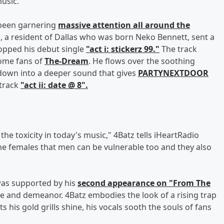
usic.
 been garnering
massive attention all around the
, a resident of Dallas who was born Neko Bennett, sent a
opped his debut single
"act i: stickerz 99."
The track
some fans of
The-Dream
. He flows over the soothing
down into a deeper sound that gives
PARTYNEXTDOOR
 track
"act ii: date @ 8".
the toxicity in today's music," 4Batz tells iHeartRadio
the females that men can be vulnerable too and they also
 was supported by his
second appearance on "From The
le and demeanor. 4Batz embodies the look of a rising trap
ts his gold grills shine, his vocals sooth the souls of fans