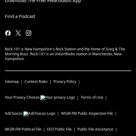
Download The Free iHeartRadio App
Find a Podcast
Rock 101 is New Hampshire's Rock Station and the home of Greg & The
Morning Buzz. Rock 101 is an iHeartRadio station in Manchester, New
Hampshire.
Sitemap
Contest Rules
Privacy Policy
Your Privacy Choices
Terms of Use
AdChoices
WGIR-FM
Public Inspection File
WGIR-FM
Political File
EEO Public File
Public File Assistance