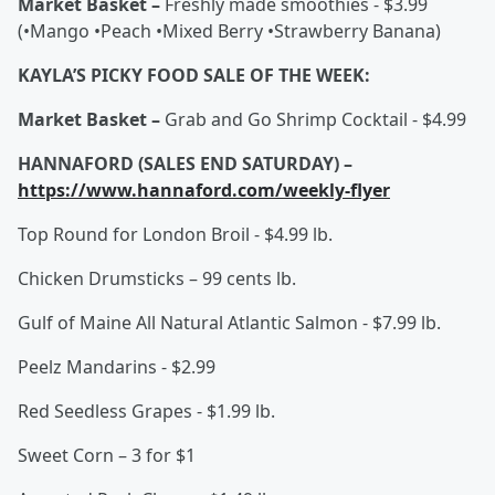
Market Basket –
Freshly made smoothies - $3.99
(•Mango •Peach •Mixed Berry •Strawberry Banana)
KAYLA’S PICKY FOOD SALE OF THE WEEK:
Market Basket –
Grab and Go Shrimp Cocktail - $4.99
HANNAFORD (SALES END SATURDAY) –
https://www.hannaford.com/weekly-flyer
Top Round for London Broil - $4.99 lb.
Chicken Drumsticks – 99 cents lb.
Gulf of Maine All Natural Atlantic Salmon - $7.99 lb.
Peelz Mandarins - $2.99
Red Seedless Grapes - $1.99 lb.
Sweet Corn – 3 for $1