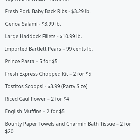
Fresh Pork Baby Back Ribs - $3.29 lb.
Genoa Salami - $3.99 lb.
Large Haddock Fillets - $10.99 lb.
Imported Bartlett Pears – 99 cents lb.
Prince Pasta – 5 for $5
Fresh Express Chopped Kit – 2 for $5
Tostitos Scoops! - $3.99 (Party Size)
Riced Cauliflower – 2 for $4
English Muffins – 2 for $5
Bounty Paper Towels and Charmin Bath Tissue – 2 for
$20