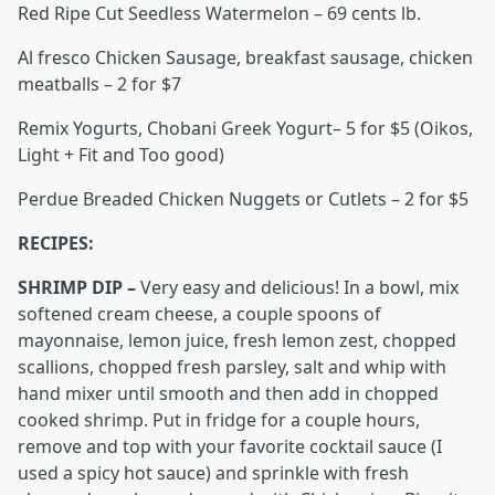
Red Ripe Cut Seedless Watermelon – 69 cents lb.
Al fresco Chicken Sausage, breakfast sausage, chicken
meatballs – 2 for $7
Remix Yogurts, Chobani Greek Yogurt– 5 for $5 (Oikos,
Light + Fit and Too good)
Perdue Breaded Chicken Nuggets or Cutlets – 2 for $5
RECIPES:
SHRIMP DIP –
Very easy and delicious! In a bowl, mix
softened cream cheese, a couple spoons of
mayonnaise, lemon juice, fresh lemon zest, chopped
scallions, chopped fresh parsley, salt and whip with
hand mixer until smooth and then add in chopped
cooked shrimp. Put in fridge for a couple hours,
remove and top with your favorite cocktail sauce (I
used a spicy hot sauce) and sprinkle with fresh