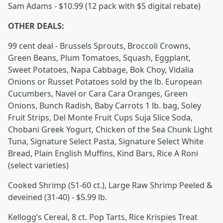
Sam Adams - $10.99 (12 pack with $5 digital rebate)
OTHER DEALS:
99 cent deal - Brussels Sprouts, Broccoli Crowns,
Green Beans, Plum Tomatoes, Squash, Eggplant,
Sweet Potatoes, Napa Cabbage, Bok Choy, Vidalia
Onions or Russet Potatoes sold by the lb. European
Cucumbers, Navel or Cara Cara Oranges, Green
Onions, Bunch Radish, Baby Carrots 1 lb. bag, Soley
Fruit Strips, Del Monte Fruit Cups Suja Slice Soda,
Chobani Greek Yogurt, Chicken of the Sea Chunk Light
Tuna, Signature Select Pasta, Signature Select White
Bread, Plain English Muffins, Kind Bars, Rice A Roni
(select varieties)
Cooked Shrimp (51-60 ct.), Large Raw Shrimp Peeled &
deveined (31-40) - $5.99 lb.
Kellogg’s Cereal, 8 ct. Pop Tarts, Rice Krispies Treat