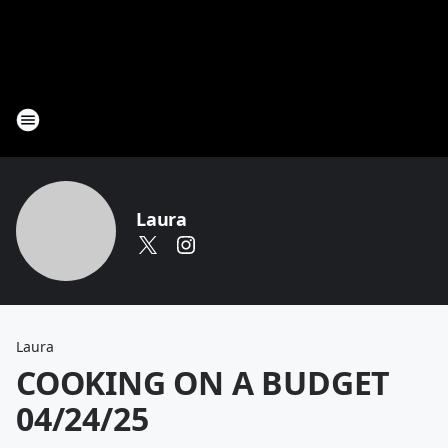
Laura
Laura
COOKING ON A BUDGET
04/24/25