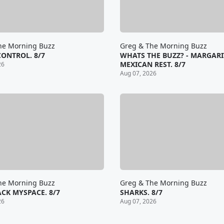
he Morning Buzz
Greg & The Morning Buzz
CONTROL. 8/7
WHATS THE BUZZ? - MARGARI
MEXICAN REST. 8/7
26
Aug 07, 2026
he Morning Buzz
Greg & The Morning Buzz
CK MYSPACE. 8/7
SHARKS. 8/7
26
Aug 07, 2026