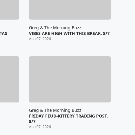
Greg & The Morning Buzz
TAS
VIBES ARE HIGH WITH THIS BREAK. 8/7
Aug 07, 2026
Greg & The Morning Buzz
FRIDAY FEUD-KITTERY TRADING POST.
8/7
Aug 07, 2026