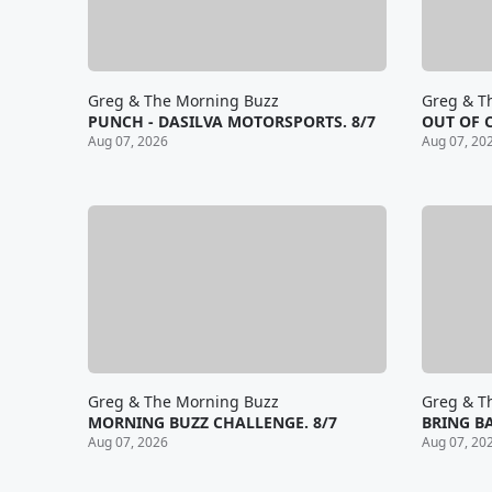
Greg & The Morning Buzz
Greg & T
PUNCH - DASILVA MOTORSPORTS. 8/7
OUT OF 
Aug 07, 2026
Aug 07, 20
Greg & The Morning Buzz
Greg & T
MORNING BUZZ CHALLENGE. 8/7
BRING BA
Aug 07, 2026
Aug 07, 20