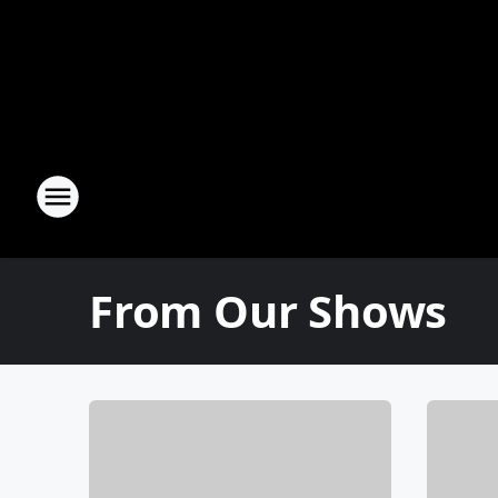
From Our Shows