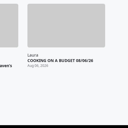
Laura
COOKING ON A BUDGET 08/06/26
aven’s
Aug 06, 2026