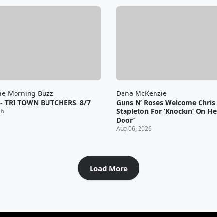
he Morning Buzz
Dana McKenzie
- TRI TOWN BUTCHERS. 8/7
Guns N’ Roses Welcome Chris
Stapleton For ‘Knockin’ On He
26
Door’
Aug 06, 2026
Load More