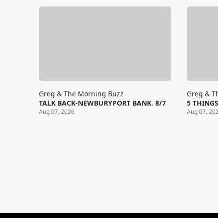
Greg & The Morning Buzz
Greg & T
TALK BACK-NEWBURYPORT BANK. 8/7
5 THINGS
Aug 07, 2026
Aug 07, 20