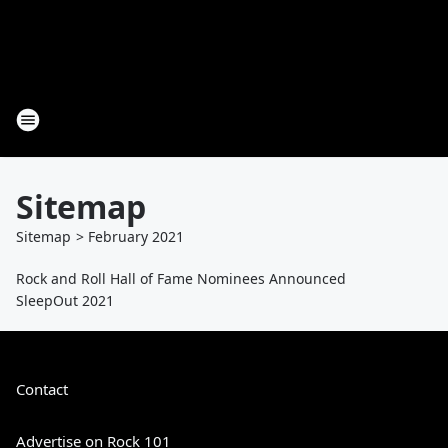
Sitemap
Sitemap
>
February
2021
Rock and Roll Hall of Fame Nominees Announced
SleepOut 2021
Contact
Advertise on Rock 101