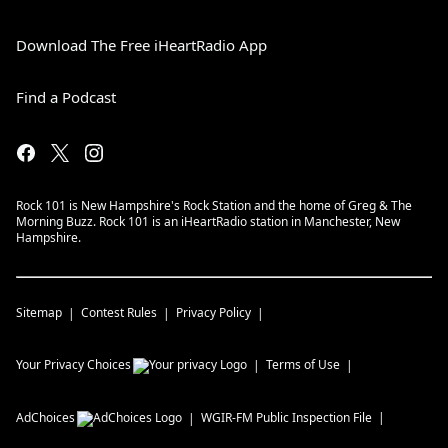
Download The Free iHeartRadio App
Find a Podcast
Rock 101 is New Hampshire's Rock Station and the home of Greg & The
Morning Buzz. Rock 101 is an iHeartRadio station in Manchester, New
Hampshire.
Sitemap
Contest Rules
Privacy Policy
Your Privacy Choices
Terms of Use
AdChoices
WGIR-FM
Public Inspection File