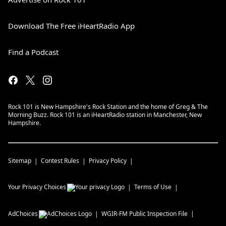
Download The Free iHeartRadio App
Find a Podcast
Rock 101 is New Hampshire's Rock Station and the home of Greg & The
Morning Buzz. Rock 101 is an iHeartRadio station in Manchester, New
Hampshire.
Sitemap
Contest Rules
Privacy Policy
Your Privacy Choices
Terms of Use
AdChoices
WGIR-FM
Public Inspection File