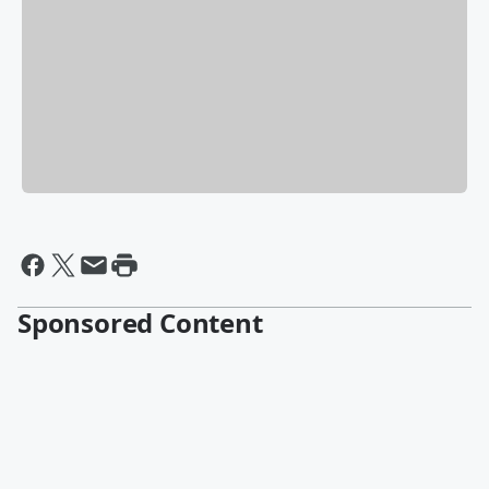
Sponsored Content