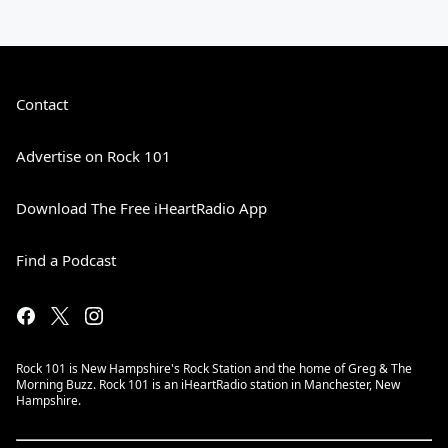
Contact
Advertise on Rock 101
Download The Free iHeartRadio App
Find a Podcast
Rock 101 is New Hampshire's Rock Station and the home of Greg & The
Morning Buzz. Rock 101 is an iHeartRadio station in Manchester, New
Hampshire.