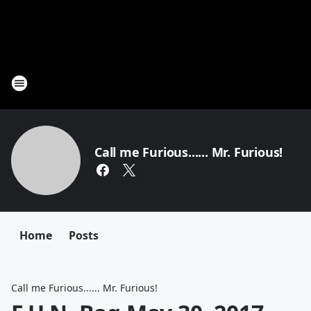
Call me Furious...... Mr. Furious!
Home
Posts
Call me Furious...... Mr. Furious!