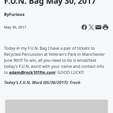
F.U.N. Bag May 30, 2017
By
Furious
May 30, 2017
Today in my F.U.N. Bag I have a pair of tickets to
Recycled Percussion at Veteran’s Park in Manchester
June 9th!!! To win, all you need to do is email/text
today’s F.U.N. word with your name and contact info
to
adam@rock101fm.com
! GOOD LUCK!!!
Today’s F.U.N. Word (05/30/2017): Trash