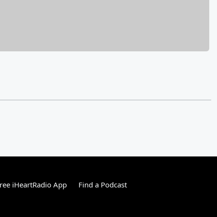
ree iHeartRadio App
Find a Podcast