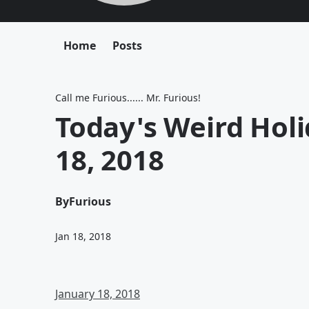
Home
Posts
Call me Furious...... Mr. Furious!
Today's Weird Hol
18, 2018
By
Furious
Jan 18, 2018
January 18, 2018