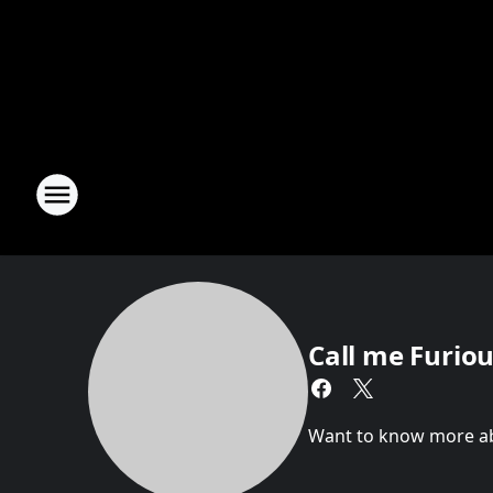
Call me Furious
Want to know more abou