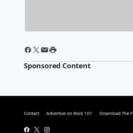
Sponsored Content
Contact
Advertise on Rock 101
Download The F