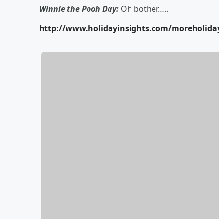
Winnie the Pooh Day:
Oh bother…..
http://www.holidayinsights.com/moreholid