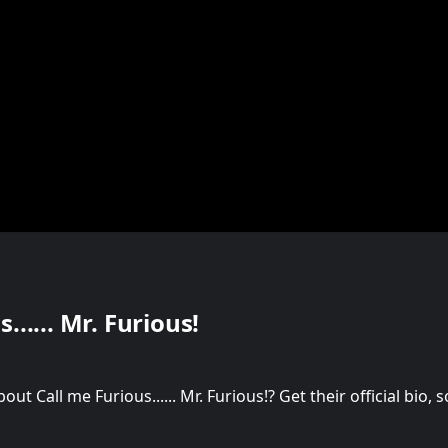
...... Mr. Furious!
t Call me Furious...... Mr. Furious!? Get their official bio,