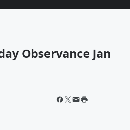
iday Observance Jan