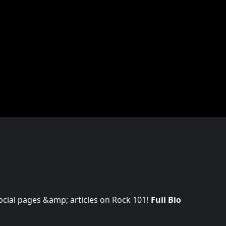
 social pages &amp; articles on Rock 101!
Full Bio