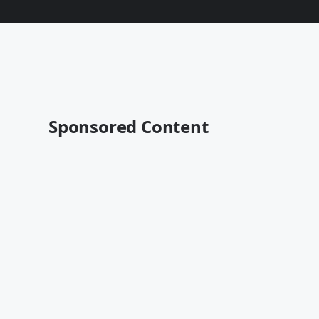
Sponsored Content