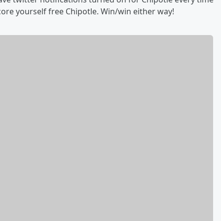
core yourself free Chipotle. Win/win either way!