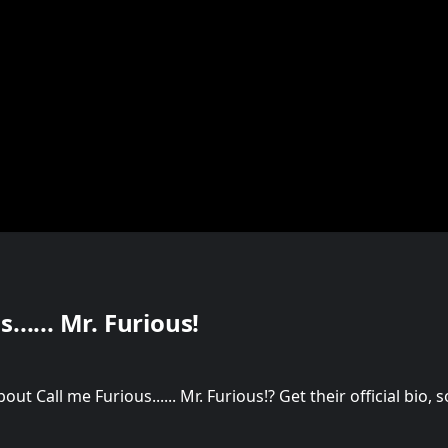
...... Mr. Furious!
t Call me Furious...... Mr. Furious!? Get their official bio,