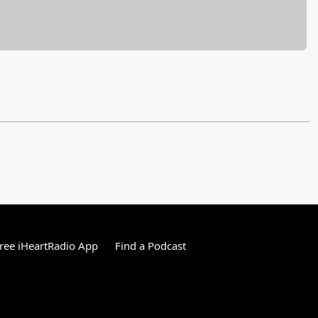
ree iHeartRadio App
Find a Podcast