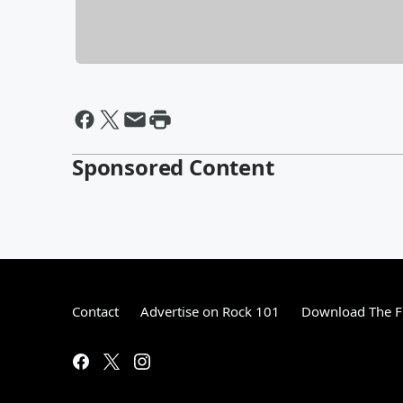
Sponsored Content
Contact
Advertise on Rock 101
Download The F