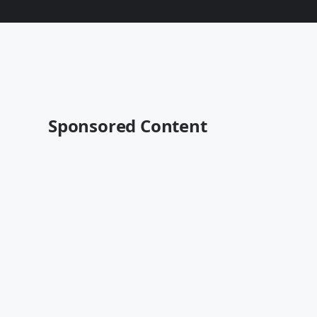
Sponsored Content