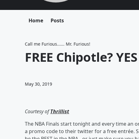
Home
Posts
Call me Furious...... Mr. Furious!
FREE Chipotle? YES
May 30, 2019
Courtesy of
Thrillist
The NBA Finals start tonight and every time an o
a promo code to their twitter for a free entrée.
be the BEST in the NBA…or just make sure you hav