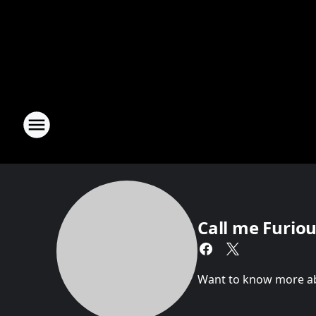
Call me Furious
Want to know more abou