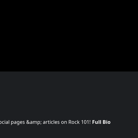
 social pages &amp; articles on Rock 101!
Full Bio