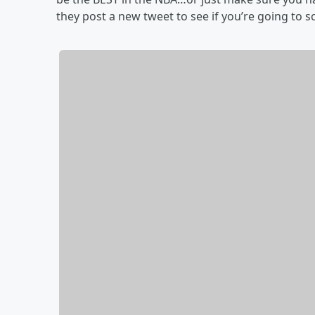
they post a new tweet to see if you’re going to s