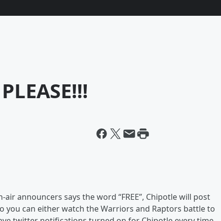
 PLEASE!!!
n-air announcers says the word “FREE”, Chipotle will post
 So you can either watch the Warriors and Raptors battle to
e twitter notifications turned on for Chipotle every time